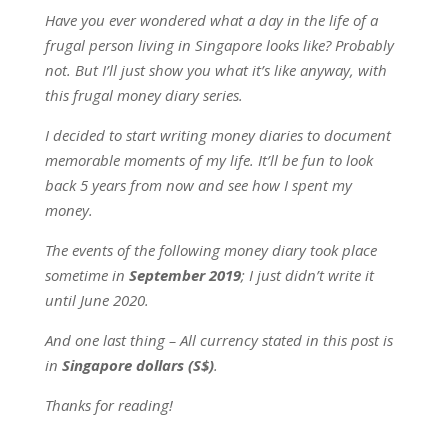
Have you ever wondered what a day in the life of a
frugal person living in Singapore looks like? Probably
not. But I’ll just show you what it’s like anyway, with
this frugal money diary series.
I decided to start writing money diaries to document
memorable moments of my life. It’ll be fun to look
back 5 years from now and see how I spent my
money.
The events of the following money diary took place
sometime in
September 2019
; I just didn’t write it
until June 2020.
And one last thing – All currency stated in this post is
in
Singapore dollars (S$)
.
Thanks for reading!