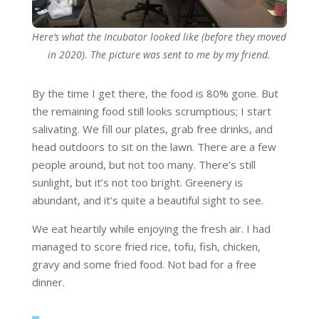
Here’s what the Incubator looked like (before they moved
in 2020). The picture was sent to me by my friend.
By the time I get there, the food is 80% gone. But
the remaining food still looks scrumptious; I start
salivating. We fill our plates, grab free drinks, and
head outdoors to sit on the lawn. There are a few
people around, but not too many. There’s still
sunlight, but it’s not too bright. Greenery is
abundant, and it’s quite a beautiful sight to see.
We eat heartily while enjoying the fresh air. I had
managed to score fried rice, tofu, fish, chicken,
gravy and some fried food. Not bad for a free
dinner.