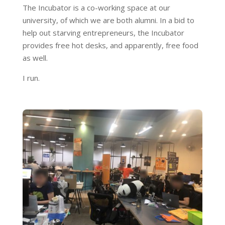
The Incubator is a co-working space at our
university, of which we are both alumni. In a bid to
help out starving entrepreneurs, the Incubator
provides free hot desks, and apparently, free food
as well.
I run.