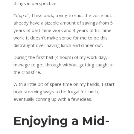
things in perspective.
“
Stop it
”, I hiss back, trying to shut the voice out. I
already have a sizable amount of savings from 5
years of part-time work and 3 years of full-time
work. It doesn’t make sense for me to be this
distraught over having lunch and dinner out.
During the first half (4 hours) of my work day, I
manage to get through without getting caught in
the crossfire.
With a little bit of spare time on my hands, I start
brainstorming ways to be frugal for lunch,
eventually coming up with a few ideas.
Enjoying a Mid-