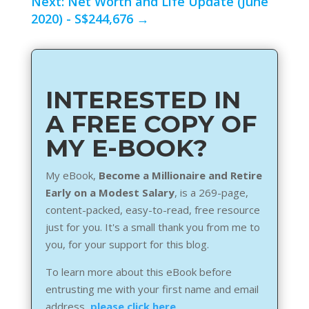
Next: Net Worth and Life Update (June
2020) - S$244,676
→
INTERESTED IN
A FREE COPY OF
MY E-BOOK?
My eBook,
Become a Millionaire and Retire
Early on a Modest Salary
, is a 269-page,
content-packed, easy-to-read, free resource
just for you. It's a small thank you from me to
you, for your support for this blog.
To learn more about this eBook before
entrusting me with your first name and email
address,
please click here
.