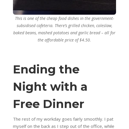
This is one of the cheap food dishes in the government-
subsidised cafeteria. There’s grilled chicken, coleslaw,
baked beans, mashed potatoes and garlic bread – all for
the affordable price of $4.50.
Ending the
Night with a
Free Dinner
The rest of my workday goes fairly smoothly. I pat
myself on the back as I step out of the office, while