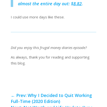
almost the entire day out:
$8.82
.
I could use more days like these.
Did you enjoy this frugal money diaries episode?
As always, thank you for reading and supporting
this blog.
←
Prev: Why I Decided to Quit Working
Full-Time (2020 Edition)