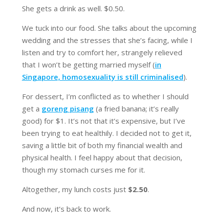
She gets a drink as well. $0.50.
We tuck into our food. She talks about the upcoming
wedding and the stresses that she’s facing, while I
listen and try to comfort her, strangely relieved
that I won’t be getting married myself (
in
Singapore, homosexuality is still criminalised
).
For dessert, I’m conflicted as to whether I should
get a
goreng pisang
(a fried banana; it’s really
good) for $1. It’s not that it’s expensive, but I’ve
been trying to eat healthily. I decided not to get it,
saving a little bit of both my financial wealth and
physical health. I feel happy about that decision,
though my stomach curses me for it.
Altogether, my lunch costs just
$2.50
.
And now, it’s back to work.