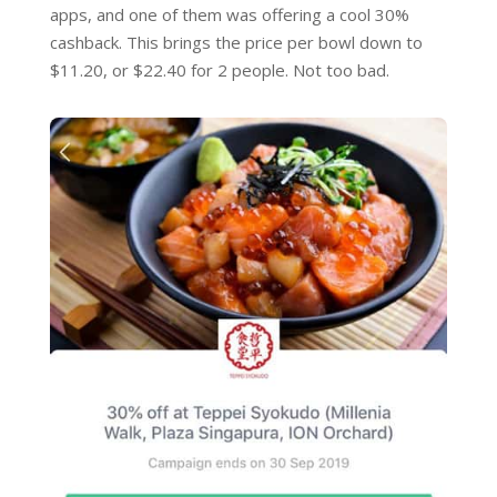
apps, and one of them was offering a cool 30%
cashback. This brings the price per bowl down to
$11.20, or $22.40 for 2 people. Not too bad.