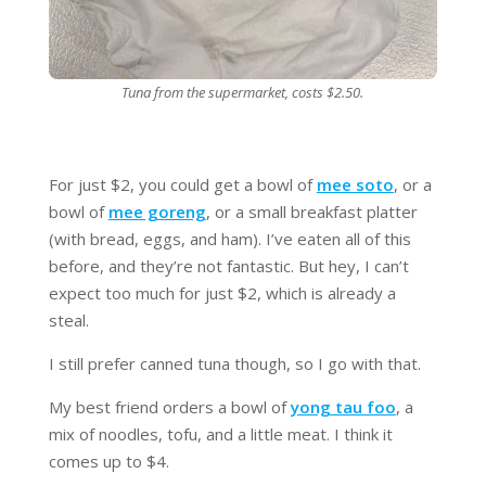
Tuna from the supermarket, costs $2.50.
For just $2, you could get a bowl of
mee soto
, or a
bowl of
mee goreng
, or a small breakfast platter
(with bread, eggs, and ham). I’ve eaten all of this
before, and they’re not fantastic. But hey, I can’t
expect too much for just $2, which is already a
steal.
I still prefer canned tuna though, so I go with that.
My best friend orders a bowl of
yong tau foo
, a
mix of noodles, tofu, and a little meat. I think it
comes up to $4.