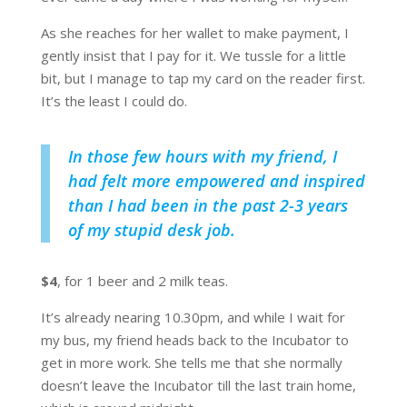
As she reaches for her wallet to make payment, I
gently insist that I pay for it. We tussle for a little
bit, but I manage to tap my card on the reader first.
It’s the least I could do.
In those few hours with my friend, I
had felt more empowered and inspired
than I had been in the past 2-3 years
of my stupid desk job.
$4
, for 1 beer and 2 milk teas.
It’s already nearing 10.30pm, and while I wait for
my bus, my friend heads back to the Incubator to
get in more work. She tells me that she normally
doesn’t leave the Incubator till the last train home,