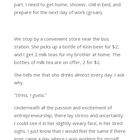
part. I need to get home, shower, chill in bed, and
prepare for the next day of work (groan).
We stop by a convenient store near the bus
station. She picks up a bottle of Kirin beer for $2,
and I get 2 milk teas for my brother at home. The
bottles of milk tea are on offer, 2 for $2.
She tells me that she drinks almost every day. I ask
why.
“
Stress, I guess.
”
Underneath all the passion and excitement of
entrepreneurship, there lay stress and uncertainty.
I could see it in her slightly-weary face, in her tired
sighs. I just know that I would feel the same if there
ever came a day where I was working for myself.