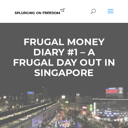
FRUGAL MONEY
DIARY #1 – A
FRUGAL DAY OUT IN
SINGAPORE