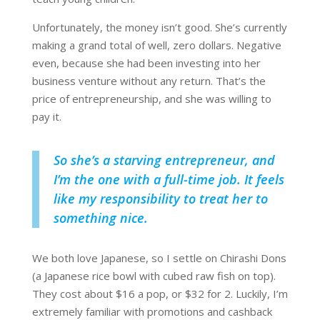
Unfortunately, the money isn’t good. She’s currently
making a grand total of well, zero dollars. Negative
even, because she had been investing into her
business venture without any return. That’s the
price of entrepreneurship, and she was willing to
pay it.
So she’s a starving entrepreneur, and
I’m the one with a full-time job. It feels
like my responsibility to treat her to
something nice.
We both love Japanese, so I settle on Chirashi Dons
(a Japanese rice bowl with cubed raw fish on top).
They cost about $16 a pop, or $32 for 2. Luckily, I’m
extremely familiar with promotions and cashback