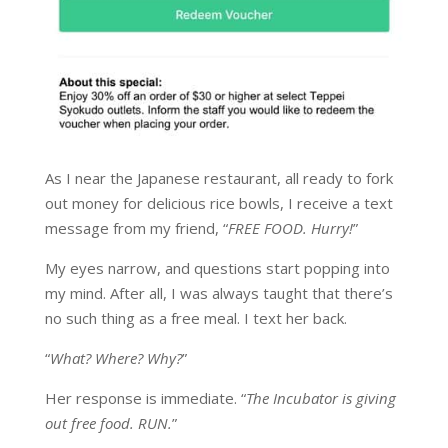
As I near the Japanese restaurant, all ready to fork
out money for delicious rice bowls, I receive a text
message from my friend, “
FREE FOOD. Hurry!
”
My eyes narrow, and questions start popping into
my mind. After all, I was always taught that there’s
no such thing as a free meal. I text her back.
“
What? Where? Why?
”
Her response is immediate. “
The Incubator is giving
out free food. RUN.
”