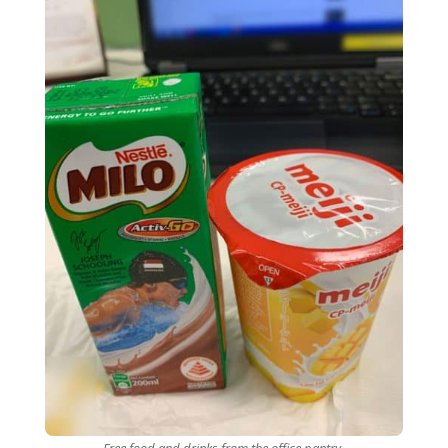
Free food and drinks from the office pantry.