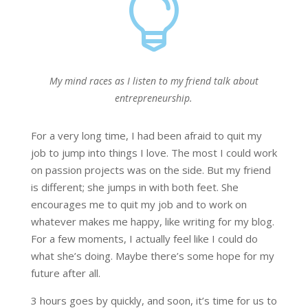

My mind races as I listen to my friend talk about
entrepreneurship.
For a very long time, I had been afraid to quit my
job to jump into things I love. The most I could work
on passion projects was on the side. But my friend
is different; she jumps in with both feet. She
encourages me to quit my job and to work on
whatever makes me happy, like writing for my blog.
For a few moments, I actually feel like I could do
what she’s doing. Maybe there’s some hope for my
future after all.
3 hours goes by quickly, and soon, it’s time for us to