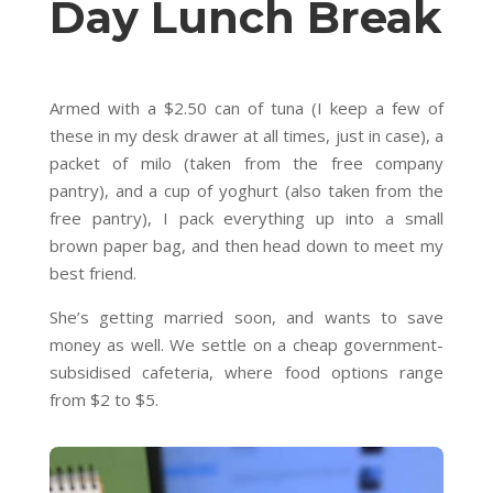
Day Lunch Break
Armed with a $2.50 can of tuna (I keep a few of
these in my desk drawer at all times, just in case), a
packet of milo (taken from the free company
pantry), and a cup of yoghurt (also taken from the
free pantry), I pack everything up into a small
brown paper bag, and then head down to meet my
best friend.
She’s getting married soon, and wants to save
money as well. We settle on a cheap government-
subsidised cafeteria, where food options range
from $2 to $5.