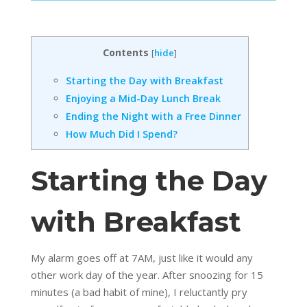
Contents
[
hide
]
Starting the Day with Breakfast
Enjoying a Mid-Day Lunch Break
Ending the Night with a Free Dinner
How Much Did I Spend?
Starting the Day
with Breakfast
My alarm goes off at 7AM, just like it would any
other work day of the year. After snoozing for 15
minutes (a bad habit of mine), I reluctantly pry