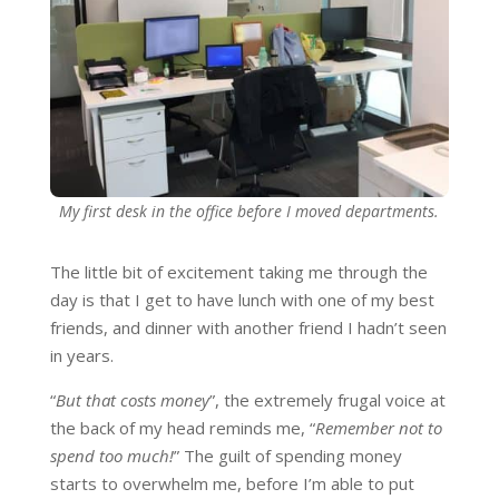
My first desk in the office before I moved departments.
The little bit of excitement taking me through the
day is that I get to have lunch with one of my best
friends, and dinner with another friend I hadn’t seen
in years.
“
But that costs money
”, the extremely frugal voice at
the back of my head reminds me, “
Remember not to
spend too much!
” The guilt of spending money
starts to overwhelm me, before I’m able to put