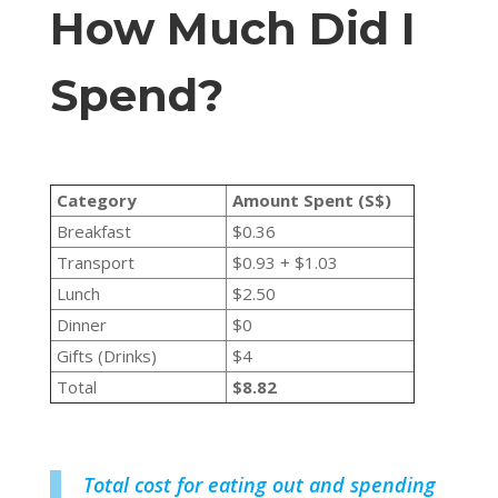
How Much Did I
Spend?
Category
Amount Spent (S$)
Breakfast
$0.36
Transport
$0.93 + $1.03
Lunch
$2.50
Dinner
$0
Gifts (Drinks)
$4
Total
$8.82
Total cost for eating out and spending