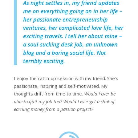
As night settles in, my friend updates
me on everything going on in her life –
her passionate entrepreneurship
ventures, her complicated love life, her
exciting travels. I tell her about mine –
a soul-sucking desk job, an unknown
blog and a boring social life. Not
terribly exciting.
I enjoy the catch-up session with my friend. She’s
passionate, inspiring and self-motivated. My
thoughts drift from time to time.
Would I ever be
able to quit my job too? Would I ever get a shot of
earning money from a passion project?