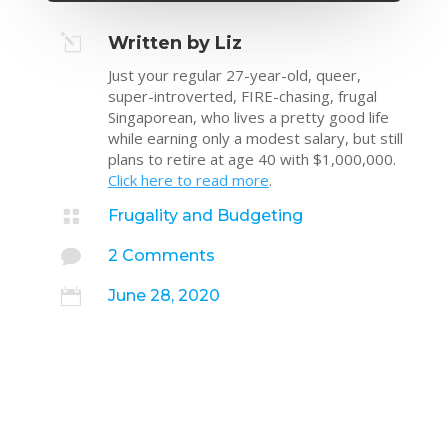
l
Written by Liz
Just your regular 27-year-old, queer,
super-introverted, FIRE-chasing, frugal
Singaporean, who lives a pretty good life
while earning only a modest salary, but still
plans to retire at age 40 with $1,000,000.
Click here to read more
.

Frugality and Budgeting

2 Comments

June 28, 2020