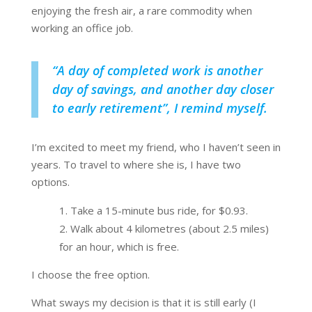
enjoying the fresh air, a rare commodity when
working an office job.
“
A day of completed work is another
day of savings, and another day closer
to early retirement
”, I remind myself.
I’m excited to meet my friend, who I haven’t seen in
years. To travel to where she is, I have two
options.
Take a 15-minute bus ride, for $0.93.
Walk about 4 kilometres (about 2.5 miles)
for an hour, which is free.
I choose the free option.
What sways my decision is that it is still early (I