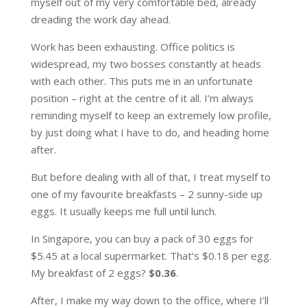
myself out of my very comfortable bed, already
dreading the work day ahead.
Work has been exhausting. Office politics is
widespread, my two bosses constantly at heads
with each other. This puts me in an unfortunate
position – right at the centre of it all. I’m always
reminding myself to keep an extremely low profile,
by just doing what I have to do, and heading home
after.
But before dealing with all of that, I treat myself to
one of my favourite breakfasts – 2 sunny-side up
eggs. It usually keeps me full until lunch.
In Singapore, you can buy a pack of 30 eggs for
$5.45 at a local supermarket. That’s $0.18 per egg.
My breakfast of 2 eggs?
$0.36
.
After, I make my way down to the office, where I’ll