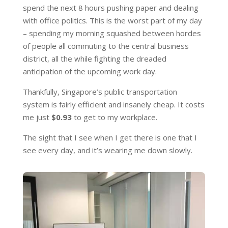
spend the next 8 hours pushing paper and dealing
with office politics. This is the worst part of my day
– spending my morning squashed between hordes
of people all commuting to the central business
district, all the while fighting the dreaded
anticipation of the upcoming work day.
Thankfully, Singapore’s public transportation
system is fairly efficient and insanely cheap. It costs
me just
$0.93
to get to my workplace.
The sight that I see when I get there is one that I
see every day, and it’s wearing me down slowly.