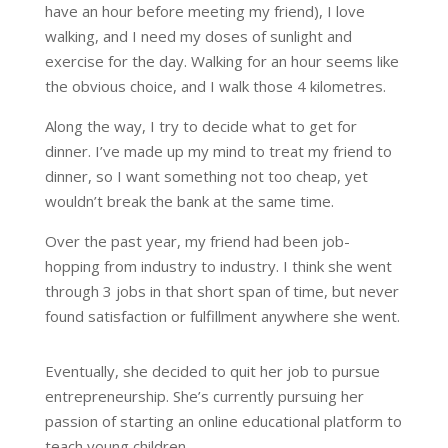
have an hour before meeting my friend), I love
walking, and I need my doses of sunlight and
exercise for the day. Walking for an hour seems like
the obvious choice, and I walk those 4 kilometres.
Along the way, I try to decide what to get for
dinner. I’ve made up my mind to treat my friend to
dinner, so I want something not too cheap, yet
wouldn’t break the bank at the same time.
Over the past year, my friend had been job-
hopping from industry to industry. I think she went
through 3 jobs in that short span of time, but never
found satisfaction or fulfillment anywhere she went.
Eventually, she decided to quit her job to pursue
entrepreneurship. She’s currently pursuing her
passion of starting an online educational platform to
teach young children.