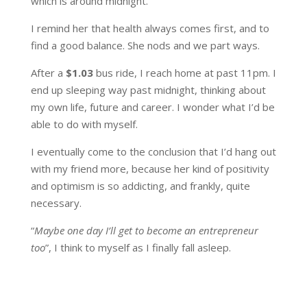
which is around midnight.
I remind her that health always comes first, and to
find a good balance. She nods and we part ways.
After a
$1.03
bus ride, I reach home at past 11pm. I
end up sleeping way past midnight, thinking about
my own life, future and career. I wonder what I’d be
able to do with myself.
I eventually come to the conclusion that I’d hang out
with my friend more, because her kind of positivity
and optimism is so addicting, and frankly, quite
necessary.
“
Maybe one day I’ll get to become an entrepreneur
too
”, I think to myself as I finally fall asleep.