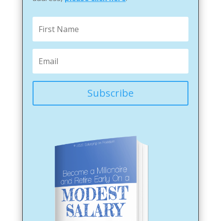
Subscribe