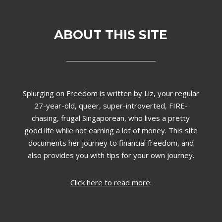
ABOUT THIS SITE
Splurging on Freedom is written by Liz,
your regular
27-year-old, queer, super-introverted, FIRE-
chasing, frugal Singaporean, who lives a pretty
good life while not earning a lot of money. This site
documents her journey to financial freedom, and
also provides you with tips for your own journey.
Click here to read more
.