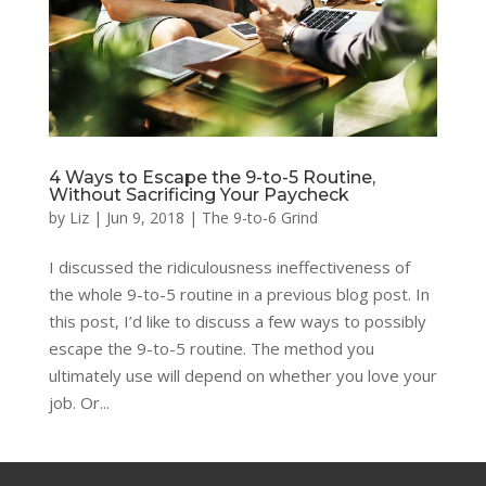
4 Ways to Escape the 9-to-5 Routine,
Without Sacrificing Your Paycheck
by
Liz
|
Jun 9, 2018
|
The 9-to-6 Grind
I discussed the ridiculousness ineffectiveness of
the whole 9-to-5 routine in a previous blog post. In
this post, I’d like to discuss a few ways to possibly
escape the 9-to-5 routine. The method you
ultimately use will depend on whether you love your
job. Or...