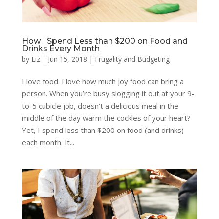
How I Spend Less than $200 on Food and
Drinks Every Month
by
Liz
|
Jun 15, 2018
|
Frugality and Budgeting
I love food. I love how much joy food can bring a
person. When you’re busy slogging it out at your 9-
to-5 cubicle job, doesn’t a delicious meal in the
middle of the day warm the cockles of your heart?
Yet, I spend less than $200 on food (and drinks)
each month. It...