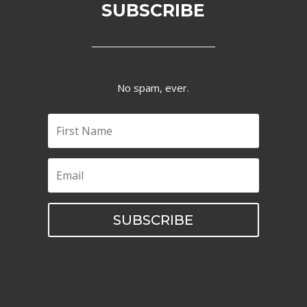
SUBSCRIBE
No spam, ever.
SUBSCRIBE