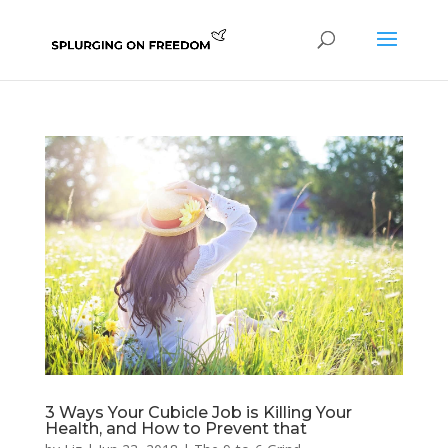
3 Ways Your Cubicle Job is Killing Your
Health, and How to Prevent that