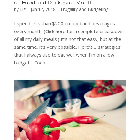
on Food and Drink Each Month
by
Liz
|
Jun 17, 2018
|
Frugality and Budgeting
I spend less than $200 on food and beverages
every month. (Click here for a complete breakdown
of all my daily meals.) It’s not that easy, but at the
same time, it’s very possible. Here’s 3 strategies
that I always use to eat well when I’m on a low
budget. Cook...