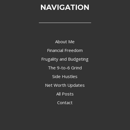
NAVIGATION
About Me
Financial Freedom
Frugality and Budgeting
The 9-to-6 Grind
Side Hustles
Net Worth Updates
All Posts
Contact