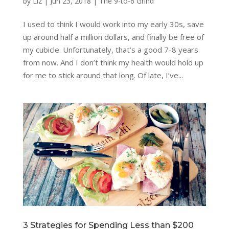
by
Liz
|
Jun 23, 2018
|
The 9-to-6 Grind
I used to think I would work into my early 30s, save
up around half a million dollars, and finally be free of
my cubicle. Unfortunately, that’s a good 7-8 years
from now. And I don’t think my health would hold up
for me to stick around that long. Of late, I’ve...
3 Strategies for Spending Less than $200