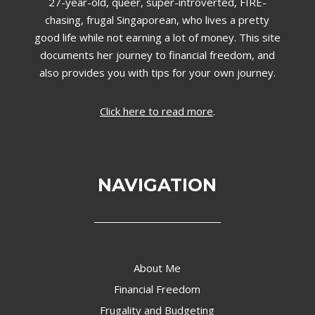
27-year-old, queer, super-introverted, FIRE-
chasing, frugal Singaporean, who lives a pretty
good life while not earning a lot of money. This site
documents her journey to financial freedom, and
also provides you with tips for your own journey.
Click here to read more
.
NAVIGATION
About Me
Financial Freedom
Frugality and Budgeting