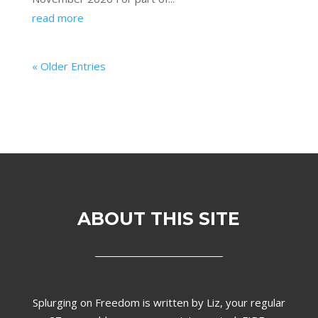
read more
« Older Entries
ABOUT THIS SITE
Splurging on Freedom is written by Liz,
your regular