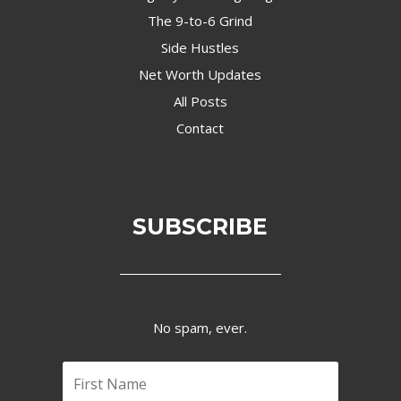
The 9-to-6 Grind
Side Hustles
Net Worth Updates
All Posts
Contact
SUBSCRIBE
No spam, ever.