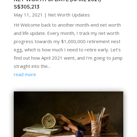
S$305,213
May 11, 2021
|
Net Worth Updates
Hi! Welcome back to another month-end net worth
and life update. Every month, I track my net worth
progress towards my $1,000,000 retirement nest
egg, which is how much I need to retire early. Let’s
find out how April 2021 went, and I’m going to jump
straight into the...
read more