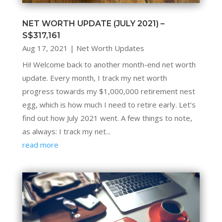
NET WORTH UPDATE (JULY 2021) –
S$317,161
Aug 17, 2021
|
Net Worth Updates
Hi! Welcome back to another month-end net worth
update. Every month, I track my net worth
progress towards my $1,000,000 retirement nest
egg, which is how much I need to retire early. Let’s
find out how July 2021 went. A few things to note,
as always: I track my net...
read more