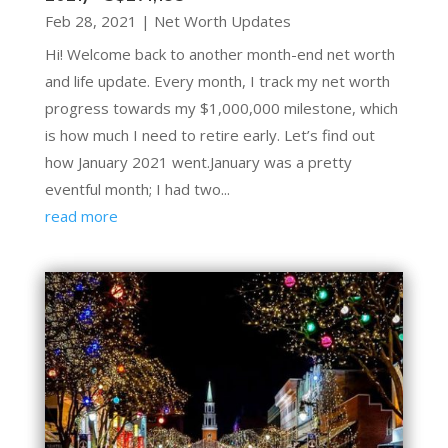
Feb 28, 2021
|
Net Worth Updates
Hi! Welcome back to another month-end net worth
and life update. Every month, I track my net worth
progress towards my $1,000,000 milestone, which
is how much I need to retire early. Let’s find out
how January 2021 went.January was a pretty
eventful month; I had two...
read more