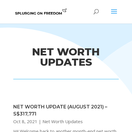
NET WORTH
UPDATES
NET WORTH UPDATE (AUGUST 2021) –
S$317,771
Oct 8, 2021
|
Net Worth Updates
Hi! Welcome back to another month-end net worth