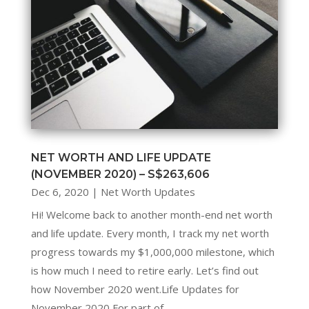
NET WORTH AND LIFE UPDATE
(NOVEMBER 2020) – S$263,606
Dec 6, 2020
|
Net Worth Updates
Hi! Welcome back to another month-end net worth
and life update. Every month, I track my net worth
progress towards my $1,000,000 milestone, which
is how much I need to retire early. Let’s find out
how November 2020 went.Life Updates for
November 2020 For part of...