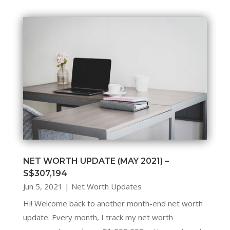
NET WORTH UPDATE (MAY 2021) –
S$307,194
Jun 5, 2021
|
Net Worth Updates
Hi! Welcome back to another month-end net worth
update. Every month, I track my net worth