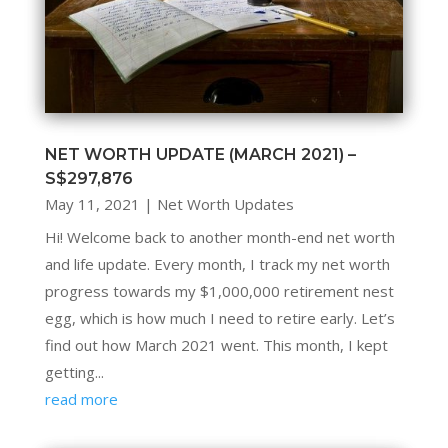
NET WORTH UPDATE (MARCH 2021) –
S$297,876
May 11, 2021
|
Net Worth Updates
Hi! Welcome back to another month-end net worth
and life update. Every month, I track my net worth
progress towards my $1,000,000 retirement nest
egg, which is how much I need to retire early. Let’s
find out how March 2021 went. This month, I kept
getting...
read more