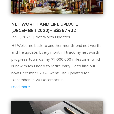
NET WORTH AND LIFE UPDATE
(DECEMBER 2020) – S$267,432
Jan 3, 2021
|
Net Worth Updates
Hi! Welcome back to another month-end net worth
and life update. Every month, I track my net worth
progress towards my $1,000,000 milestone, which
is how much I need to retire early. Let’s find out
how December 2020 went. Life Updates for
December 2020 December is...
read more