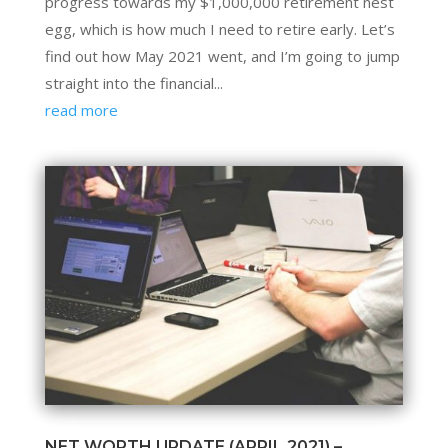
progress towards my $1,000,000 retirement nest
egg, which is how much I need to retire early. Let’s
find out how May 2021 went, and I’m going to jump
straight into the financial...
read more
NET WORTH UPDATE (APRIL 2021) –