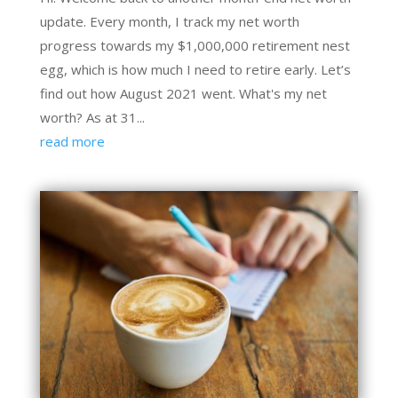
update. Every month, I track my net worth
progress towards my $1,000,000 retirement nest
egg, which is how much I need to retire early. Let’s
find out how August 2021 went. What's my net
worth? As at 31...
read more