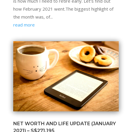
is how much I need to retire early. Let’s find out
how February 2021 went.The biggest highlight of
the month was, of...
read more
NET WORTH AND LIFE UPDATE (JANUARY
2021) – S$271,195