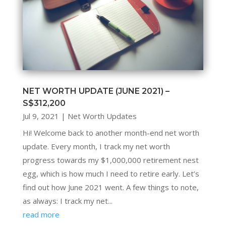
NET WORTH UPDATE (JUNE 2021) –
S$312,200
Jul 9, 2021
|
Net Worth Updates
Hi! Welcome back to another month-end net worth
update. Every month, I track my net worth
progress towards my $1,000,000 retirement nest
egg, which is how much I need to retire early. Let’s
find out how June 2021 went. A few things to note,
as always: I track my net...
read more