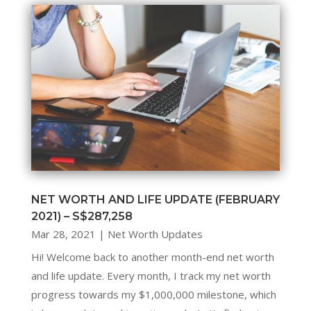
NET WORTH AND LIFE UPDATE (FEBRUARY
2021) – S$287,258
Mar 28, 2021
|
Net Worth Updates
Hi! Welcome back to another month-end net worth
and life update. Every month, I track my net worth
progress towards my $1,000,000 milestone, which