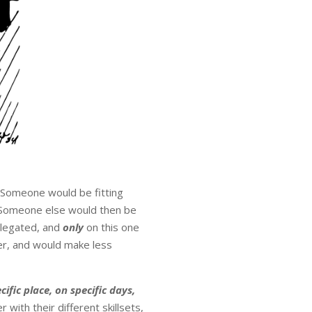
 Someone would be fitting
. Someone else would then be
elegated, and
only
on this one
er, and would make less
cific place, on specific days,
with their different skillsets,