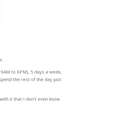
n.
m 9AM to 6PM), 5 days a week,
spend the rest of the day just
ith it that I don’t even know