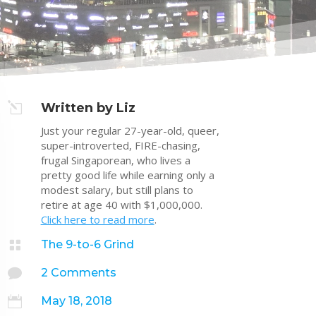
l
Written by Liz
Just your regular 27-year-old, queer,
super-introverted, FIRE-chasing,
frugal Singaporean, who lives a
pretty good life while earning only a
modest salary, but still plans to
retire at age 40 with $1,000,000.
Click here to read more
.

The 9-to-6 Grind

2 Comments

May 18, 2018