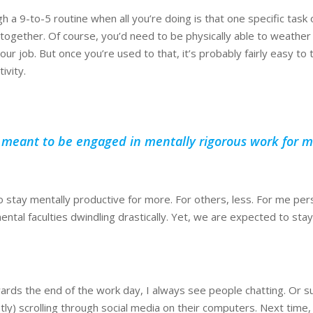
h a 9-to-5 routine when all you’re doing is that one specific task o
 together. Of course, you’d need to be physically able to weather
our job. But once you’re used to that, it’s probably fairly easy to t
ivity.
t meant to be engaged in mentally rigorous work for m
stay mentally productive for more. For others, less. For me perso
ental faculties dwindling drastically. Yet, we are expected to stay
ards the end of the work day, I always see people chatting. Or su
etly) scrolling through social media on their computers. Next time,