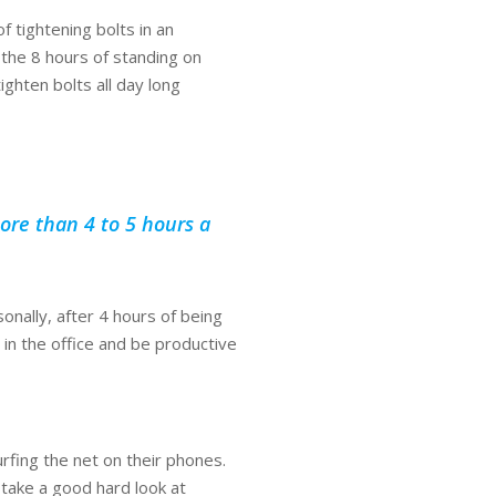
f tightening bolts in an
 the 8 hours of standing on
ighten bolts all day long
ore than 4 to 5 hours a
nally, after 4 hours of being
 in the office and be productive
rfing the net on their phones.
 take a good hard look at