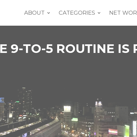
ABOUT
CATEGORIES
NET WOR
 9-TO-5 ROUTINE IS