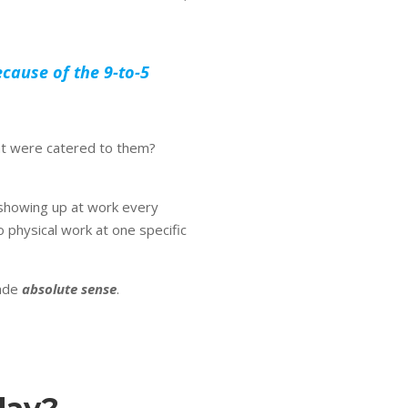
cause of the 9-to-5
at were catered to them?
o showing up at work every
physical work at one specific
made
absolute sense
.