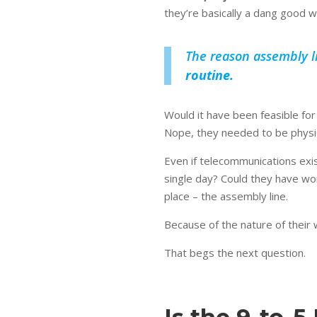
they’re basically a dang good w
The reason assembly li
routine.
Would it have been feasible f
Nope, they needed to be physic
Even if telecommunications exis
single day? Could they have wo
place – the assembly line.
Because of the nature of their 
That begs the next question.