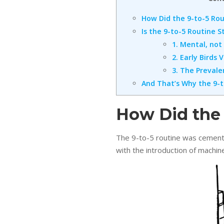
How Did the 9-to-5 Ro
Is the 9-to-5 Routine S
1. Mental, not
2. Early Birds
3. The Preval
And That’s Why the 9-t
How Did the
The 9-to-5 routine was cemente
with the introduction of machin