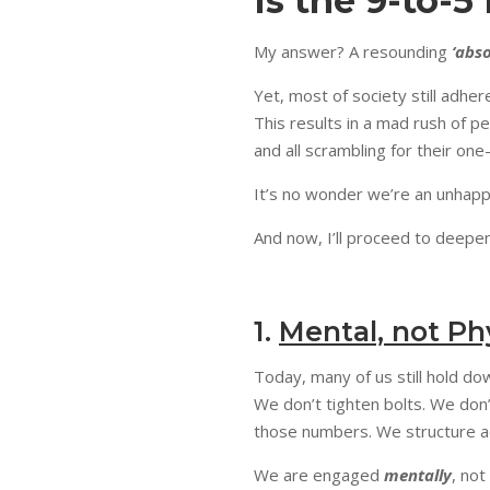
Is the 9-to-5
My answer? A resounding
‘abso
Yet, most of society still adhe
This results in a mad rush of p
and all scrambling for their on
It’s no wonder we’re an unhappy
And now, I’ll proceed to deepen
1.
Mental, not Ph
Today, many of us still hold do
We don’t tighten bolts. We don
those numbers. We structure acq
We are engaged
mentally
, not