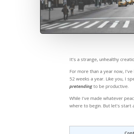
It’s a strange, unhealthy crea
For more than a year now, I’v
52 weeks a year. Like you, I sp
pretending
to be productive.
While I’ve made whatever peace 
where to begin. But let’s start
Con