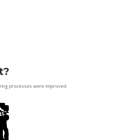
t?
turing processes were improved