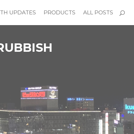
TH UPDATES
PRODUCTS
ALL POSTS
 RUBBISH