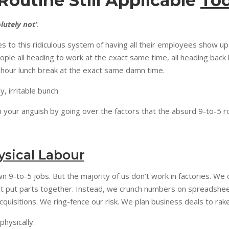
 Routine Still Applicable
To
lutely not’
.
res to this ridiculous system of having all their employees show up
eople all heading to work at the exact same time, all heading bac
e-hour lunch break at the exact same damn time.
, irritable bunch.
 your anguish by going over the factors that the absurd 9-to-5 r
ysical Labour
wn 9-to-5 jobs. But the majority of us don’t work in factories. We 
’t put parts together. Instead, we crunch numbers on spreadshee
uisitions. We ring-fence our risk. We plan business deals to rake
 physically.