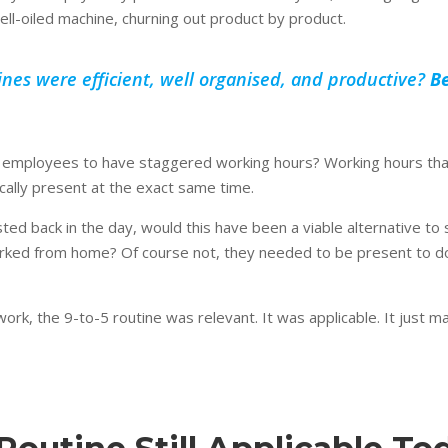
ell-oiled machine, churning out product by product.
nes were efficient, well organised, and productive?
Be
or employees to have staggered working hours? Working hours th
ally present at the exact same time.
ted back in the day, would this have been a viable alternative t
rked from home? Of course not, they needed to be present to do 
work, the 9-to-5 routine was relevant. It was applicable. It just 