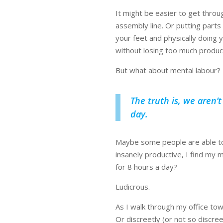
It might be easier to get throug
assembly line. Or putting parts
your feet and physically doing y
without losing too much product
But what about mental labour?
The truth is, we aren’
day.
Maybe some people are able to 
insanely productive, I find my m
for 8 hours a day?
Ludicrous.
As I walk through my office tow
Or discreetly (or not so discre