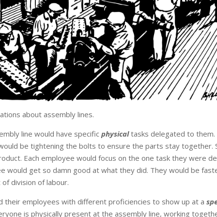
tions about assembly lines.
embly line would have specific
physical
tasks delegated to them.
ould be tightening the bolts to ensure the parts stay together
product. Each employee would focus on the one task they were d
ee would get so damn good at what they did. They would be fast
of division of labour.
d their employees with different proficiencies to show up at a
spe
ryone is physically present at the assembly line, working together 