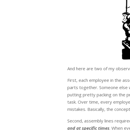
And here are two of my observa
First, each employee in the ass
parts together. Someone else w
putting pretty packing on the 
task. Over time, every employ
mistakes. Basically, the concept 
Second, assembly lines require
and at specific times
. When eve