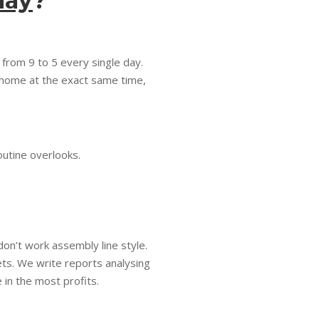
day
?
 from 9 to 5 every single day.
k home at the exact same time,
outine overlooks.
don’t work assembly line style.
ts. We write reports analysing
 in the most profits.