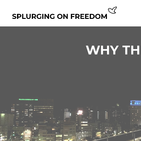
WHY THE