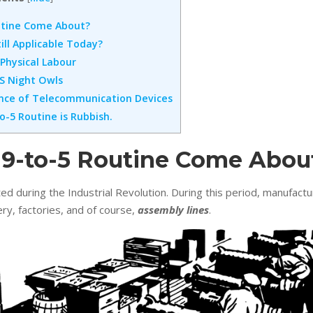
utine Come About?
till Applicable Today?
 Physical Labour
 VS Night Owls
ence of Telecommunication Devices
o-5 Routine is Rubbish.
 9-to-5 Routine Come Abou
d during the Industrial Revolution. During this period, manufac
ery, factories, and of course,
assembly lines
.