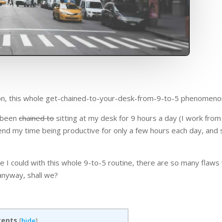
tion, this whole get-chained-to-your-desk-from-9-to-5 phenomeno
e been
chained to
sitting at my desk for 9 hours a day (I work fro
end my time being productive for only a few hours each day, and 
I could with this whole 9-to-5 routine, there are so many flaws w
 anyway, shall we?
tents
[
hide
]