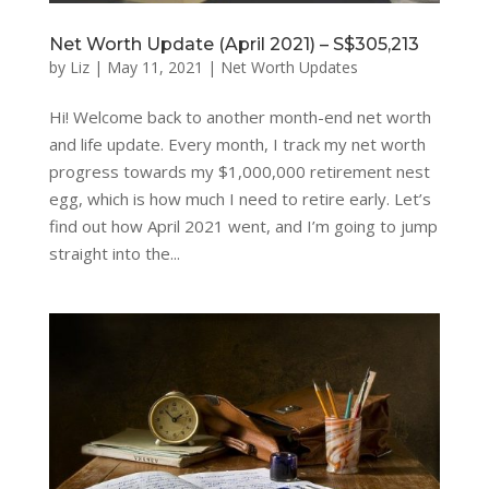
Net Worth Update (April 2021) – S$305,213
by
Liz
|
May 11, 2021
|
Net Worth Updates
Hi! Welcome back to another month-end net worth
and life update. Every month, I track my net worth
progress towards my $1,000,000 retirement nest
egg, which is how much I need to retire early. Let’s
find out how April 2021 went, and I’m going to jump
straight into the...