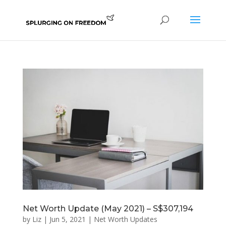
Net Worth Update (May 2021) – S$307,194
by
Liz
|
Jun 5, 2021
|
Net Worth Updates