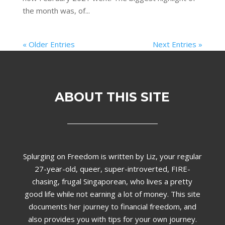
the month was, of...
« Older Entries
Next Entries »
ABOUT THIS SITE
Splurging on Freedom is written by Liz,
your regular
27-year-old, queer, super-introverted, FIRE-
chasing, frugal Singaporean, who lives a pretty
good life while not earning a lot of money. This site
documents her journey to financial freedom, and
also provides you with tips for your own journey.