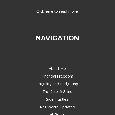
Click here to read more
.
NAVIGATION
About Me
Financial Freedom
Frugality and Budgeting
The 9-to-6 Grind
Side Hustles
Net Worth Updates
All Posts