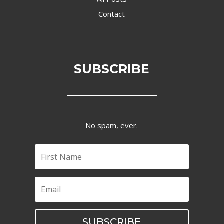
Contact
SUBSCRIBE
No spam, ever.
SUBSCRIBE