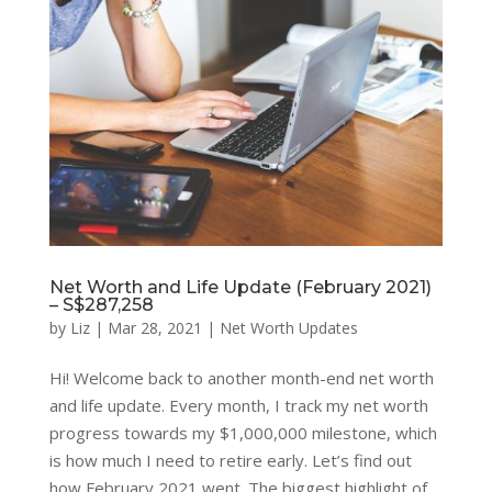
Net Worth and Life Update (February 2021)
– S$287,258
by
Liz
|
Mar 28, 2021
|
Net Worth Updates
Hi! Welcome back to another month-end net worth
and life update. Every month, I track my net worth
progress towards my $1,000,000 milestone, which
is how much I need to retire early. Let’s find out
how February 2021 went. The biggest highlight of