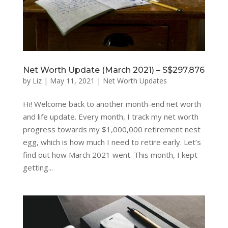
Net Worth Update (March 2021) – S$297,876
by
Liz
|
May 11, 2021
|
Net Worth Updates
Hi! Welcome back to another month-end net worth
and life update. Every month, I track my net worth
progress towards my $1,000,000 retirement nest
egg, which is how much I need to retire early. Let’s
find out how March 2021 went. This month, I kept
getting...