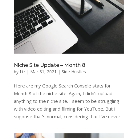
Niche Site Update – Month 8
by
Liz
|
Mar 31, 2021
|
Side Hustles
Here are my Google Search Console stats for
Month 8 of the niche site. Again, I didn’t upload
anything to the niche site. I seem to be struggling
with video editing and filming for YouTube. But I
suppose that’s normal, considering that I’ve never...