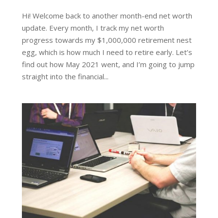
Hi! Welcome back to another month-end net worth
update. Every month, I track my net worth
progress towards my $1,000,000 retirement nest
egg, which is how much I need to retire early. Let’s
find out how May 2021 went, and I’m going to jump
straight into the financial...