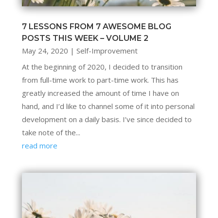
7 LESSONS FROM 7 AWESOME BLOG
POSTS THIS WEEK – VOLUME 2
May 24, 2020
|
Self-Improvement
At the beginning of 2020, I decided to transition
from full-time work to part-time work. This has
greatly increased the amount of time I have on
hand, and I’d like to channel some of it into personal
development on a daily basis. I’ve since decided to
take note of the...
read more