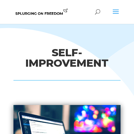
SELF-
IMPROVEMENT