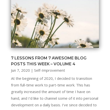
7 LESSONS FROM 7 AWESOME BLOG
POSTS THIS WEEK – VOLUME 4
Jun 7, 2020
|
Self-Improvement
At the beginning of 2020, I decided to transition
from full-time work to part-time work. This has
greatly increased the amount of time I have on
hand, and I’d like to channel some of it into personal
development on a daily basis. I’ve since decided to