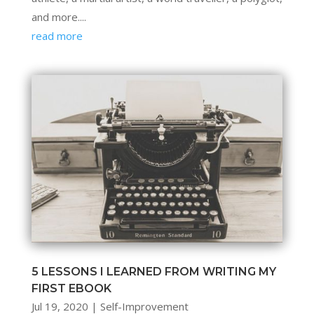
and more....
read more
5 LESSONS I LEARNED FROM WRITING MY
FIRST EBOOK
Jul 19, 2020
|
Self-Improvement