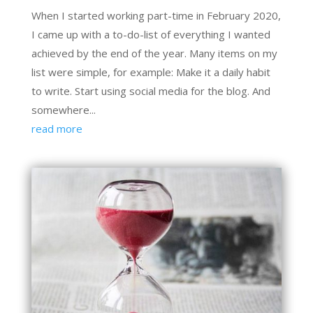
When I started working part-time in February 2020,
I came up with a to-do-list of everything I wanted
achieved by the end of the year. Many items on my
list were simple, for example: Make it a daily habit
to write. Start using social media for the blog. And
somewhere...
read more