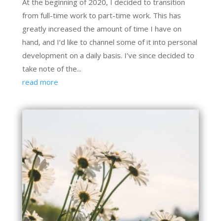
At the beginning of 2020, I decided to transition
from full-time work to part-time work. This has
greatly increased the amount of time I have on
hand, and I’d like to channel some of it into personal
development on a daily basis. I’ve since decided to
take note of the...
read more