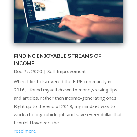
FINDING ENJOYABLE STREAMS OF
INCOME
Dec 27, 2020
|
Self-Improvement
When I first discovered the FIRE community in
2016, I found myself drawn to money-saving tips
and articles, rather than income-generating ones.
Right up to the end of 2019, my mindset was to
work a boring cubicle job and save every dollar that
I could. However, the...
read more