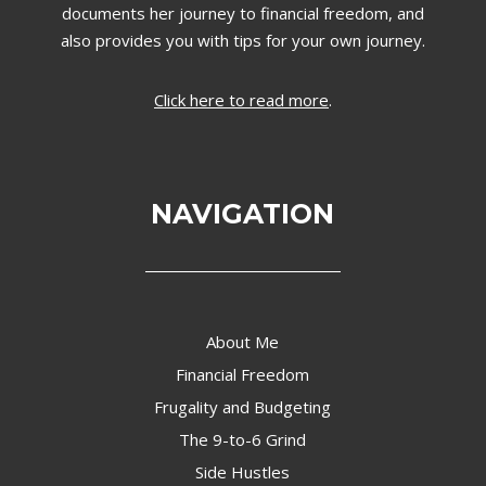
documents her journey to financial freedom, and
also provides you with tips for your own journey.
Click here to read more
.
NAVIGATION
About Me
Financial Freedom
Frugality and Budgeting
The 9-to-6 Grind
Side Hustles