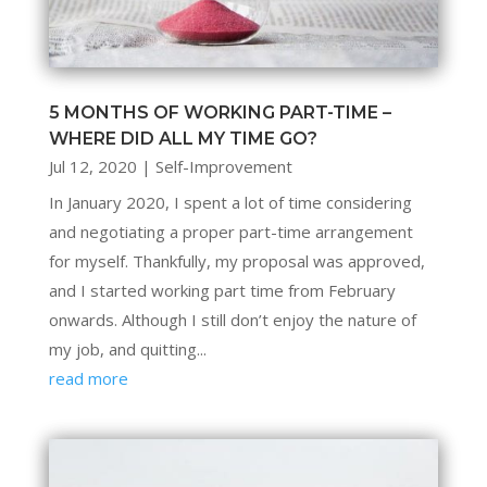
5 MONTHS OF WORKING PART-TIME –
WHERE DID ALL MY TIME GO?
Jul 12, 2020
|
Self-Improvement
In January 2020, I spent a lot of time considering
and negotiating a proper part-time arrangement
for myself. Thankfully, my proposal was approved,
and I started working part time from February
onwards. Although I still don’t enjoy the nature of
my job, and quitting...
read more