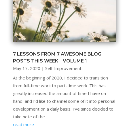
7 LESSONS FROM 7 AWESOME BLOG
POSTS THIS WEEK – VOLUME 1
May 17, 2020
|
Self-Improvement
At the beginning of 2020, I decided to transition
from full-time work to part-time work. This has
greatly increased the amount of time I have on
hand, and I’d like to channel some of it into personal
development on a daily basis. I’ve since decided to
take note of the...
read more