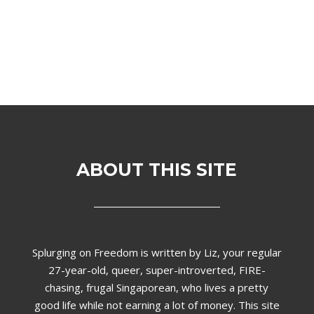
ABOUT THIS SITE
Splurging on Freedom is written by Liz,
your regular
27-year-old, queer, super-introverted, FIRE-
chasing, frugal Singaporean, who lives a pretty
good life while not earning a lot of money. This site