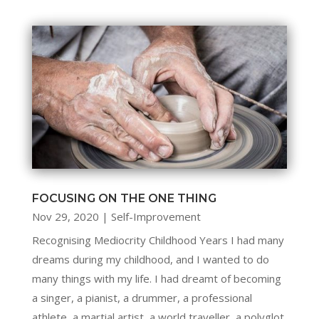
FOCUSING ON THE ONE THING
Nov 29, 2020
|
Self-Improvement
Recognising Mediocrity Childhood Years I had many
dreams during my childhood, and I wanted to do
many things with my life. I had dreamt of becoming
a singer, a pianist, a drummer, a professional
athlete, a martial artist, a world traveller, a polyglot,