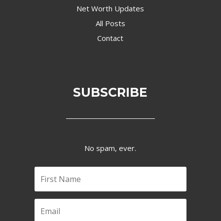
Net Worth Updates
All Posts
Contact
SUBSCRIBE
No spam, ever.