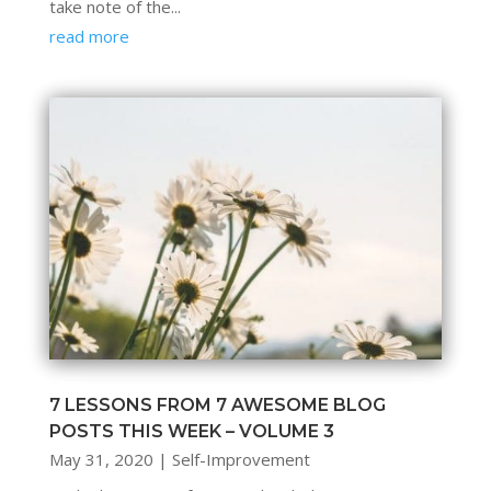
take note of the...
read more
7 LESSONS FROM 7 AWESOME BLOG
POSTS THIS WEEK – VOLUME 3
May 31, 2020
|
Self-Improvement