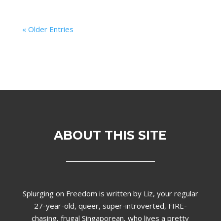
« Older Entries
ABOUT THIS SITE
Splurging on Freedom is written by Liz,
your regular
27-year-old, queer, super-introverted, FIRE-
chasing, frugal Singaporean, who lives a pretty