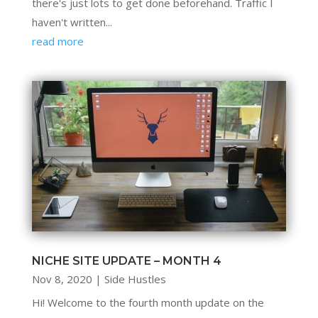
there's just lots to get done beforehand. Traffic I
haven't written...
read more
NICHE SITE UPDATE – MONTH 4
Nov 8, 2020
|
Side Hustles
Hi! Welcome to the fourth month update on the