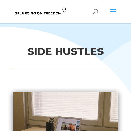
SIDE HUSTLES