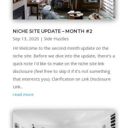
NICHE SITE UPDATE – MONTH #2
Sep 13, 2020
|
Side Hustles
Hi! Welcome to the second month update on the
niche site. Before we dive into the update, there's a
quick note I'd like to make on the niche site link
disclosure (feel free to skip it if it's not something
that interests you). Clarification on Link Disclosure
Link...
read more