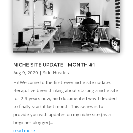
NICHE SITE UPDATE – MONTH #1
Aug 9, 2020
|
Side Hustles
Hi! Welcome to the first-ever niche site update.
Recap: I’ve been thinking about starting a niche site
for 2-3 years now, and documented why I decided
to finally start it last month. This series is to
provide you with updates on my niche site (as a
beginner blogger)...
read more