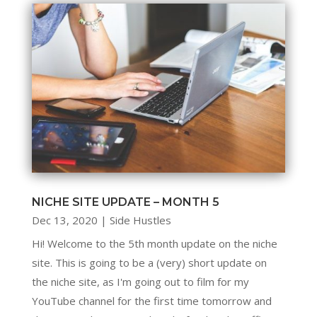
NICHE SITE UPDATE – MONTH 5
Dec 13, 2020
|
Side Hustles
Hi! Welcome to the 5th month update on the niche
site. This is going to be a (very) short update on
the niche site, as I'm going out to film for my
YouTube channel for the first time tomorrow and