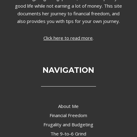
good life while not earning a lot of money. This site
documents her journey to financial freedom, and
also provides you with tips for your own journey.
Click here to read more
.
NAVIGATION
About Me
Financial Freedom
Frugality and Budgeting
The 9-to-6 Grind