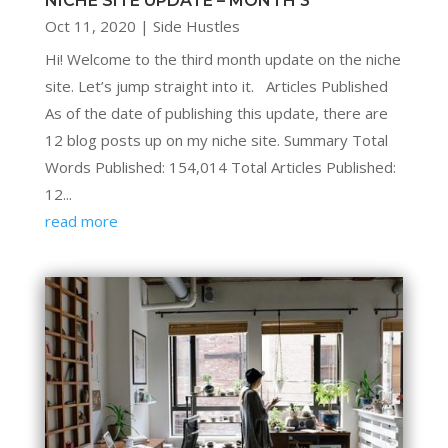
NICHE SITE UPDATE – MONTH 3
Oct 11, 2020
|
Side Hustles
Hi! Welcome to the third month update on the niche
site. Let’s jump straight into it. Articles Published
As of the date of publishing this update, there are
12 blog posts up on my niche site. Summary Total
Words Published: 154,014 Total Articles Published:
12...
read more