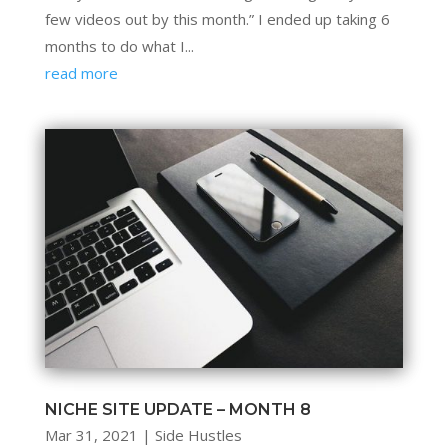
few videos out by this month.” I ended up taking 6
months to do what I...
read more
NICHE SITE UPDATE – MONTH 8
Mar 31, 2021
|
Side Hustles