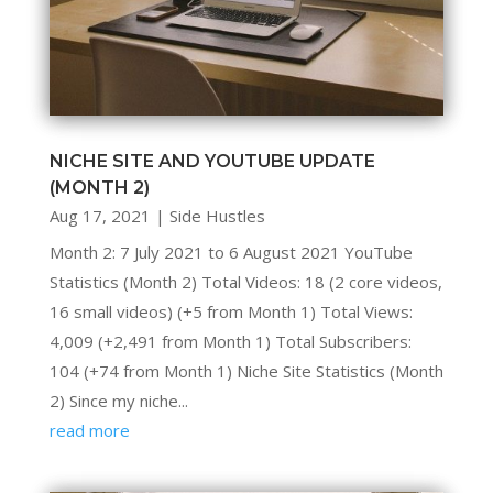
NICHE SITE AND YOUTUBE UPDATE
(MONTH 2)
Aug 17, 2021
|
Side Hustles
Month 2: 7 July 2021 to 6 August 2021 YouTube
Statistics (Month 2) Total Videos: 18 (2 core videos,
16 small videos) (+5 from Month 1) Total Views:
4,009 (+2,491 from Month 1) Total Subscribers:
104 (+74 from Month 1) Niche Site Statistics (Month
2) Since my niche...
read more