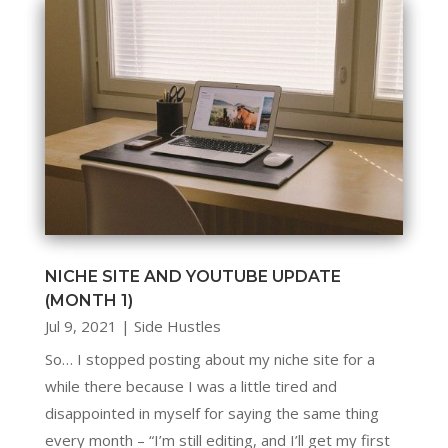
NICHE SITE AND YOUTUBE UPDATE
(MONTH 1)
Jul 9, 2021
|
Side Hustles
So… I stopped posting about my niche site for a
while there because I was a little tired and
disappointed in myself for saying the same thing
every month – “I’m still editing, and I’ll get my first