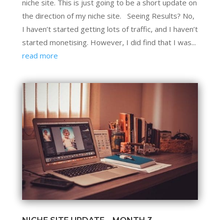
niche site. This is just going to be a short update on
the direction of my niche site. Seeing Results? No,
I haven’t started getting lots of traffic, and I haven’t
started monetising. However, I did find that I was...
read more