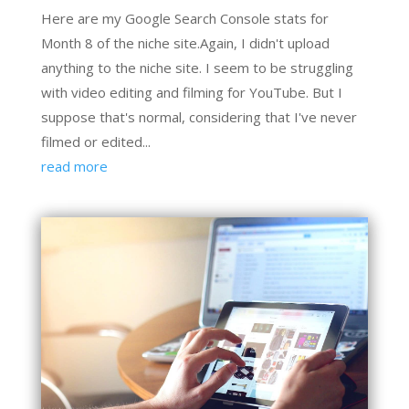
Here are my Google Search Console stats for
Month 8 of the niche site.Again, I didn't upload
anything to the niche site. I seem to be struggling
with video editing and filming for YouTube. But I
suppose that's normal, considering that I've never
filmed or edited...
read more