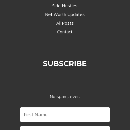
Side Hustles
Net Worth Updates
All Posts
Contact
SUBSCRIBE
No spam, ever.