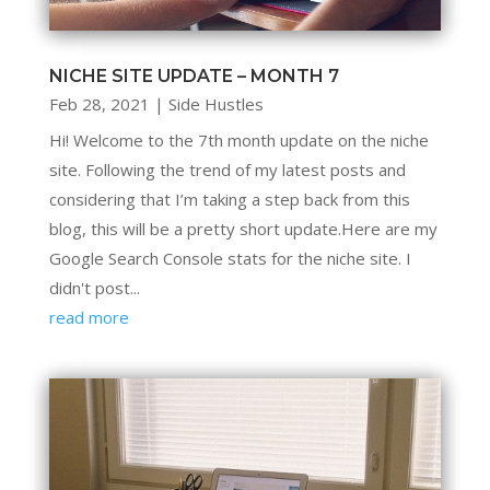
NICHE SITE UPDATE – MONTH 7
Feb 28, 2021
|
Side Hustles
Hi! Welcome to the 7th month update on the niche
site. Following the trend of my latest posts and
considering that I’m taking a step back from this
blog, this will be a pretty short update.Here are my
Google Search Console stats for the niche site. I
didn't post...
read more