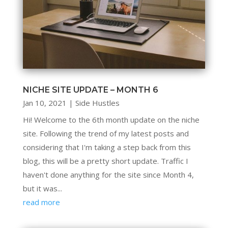
NICHE SITE UPDATE – MONTH 6
Jan 10, 2021
|
Side Hustles
Hi! Welcome to the 6th month update on the niche
site. Following the trend of my latest posts and
considering that I'm taking a step back from this
blog, this will be a pretty short update. Traffic I
haven't done anything for the site since Month 4,
but it was...
read more