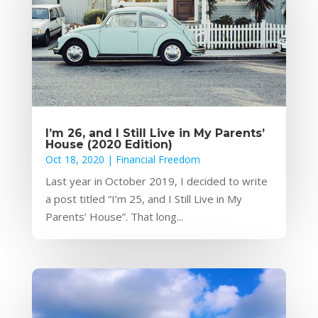
I’m 26, and I Still Live in My Parents’
House (2020 Edition)
Oct 18, 2020
|
Financial Freedom
Last year in October 2019, I decided to write
a post titled “I’m 25, and I Still Live in My
Parents’ House”. That long...