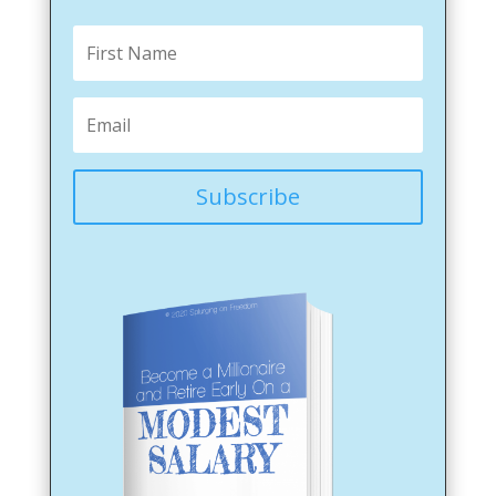
Subscribe