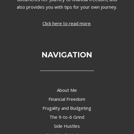
also provides you with tips for your own journey.
Click here to read more
.
NAVIGATION
About Me
Financial Freedom
Frugality and Budgeting
The 9-to-6 Grind
Side Hustles