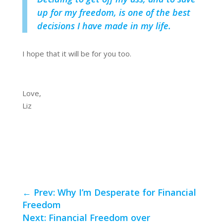
up for my freedom, is one of the best
decisions I have made in my life.
I hope that it will be for you too.
Love,
Liz
←
Prev: Why I’m Desperate for Financial
Freedom
Next: Financial Freedom over