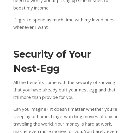
need to worry about picking up side hustles to
boost my income.
I’ll get to spend as much time with my loved ones,
whenever I want.
Security of Your
Nest-Egg
All the benefits come with the security of knowing
that you have already built your nest egg and that
it’ll more than provide for you.
Can you imagine? It doesn’t matter whether you’re
sleeping at home, binge-watching movies all day or
travelling the world. Your money is hard at work,
making even more money for you. You barely even