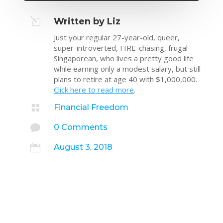
l
Written by Liz
Just your regular 27-year-old, queer,
super-introverted, FIRE-chasing, frugal
Singaporean, who lives a pretty good life
while earning only a modest salary, but still
plans to retire at age 40 with $1,000,000.
Click here to read more
.

Financial Freedom

0 Comments

August 3, 2018