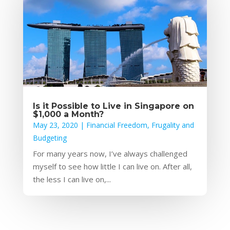
Is it Possible to Live in Singapore on
$1,000 a Month?
May 23, 2020
|
Financial Freedom
,
Frugality and
Budgeting
For many years now, I’ve always challenged
myself to see how little I can live on. After all,
the less I can live on,...