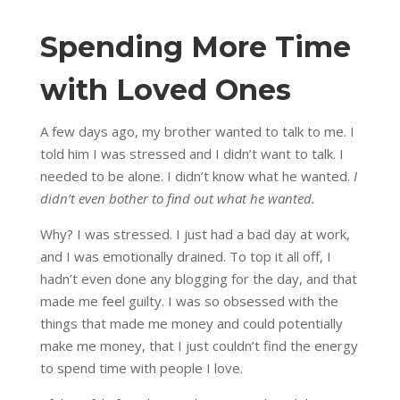
Spending More Time
with Loved Ones
A few days ago, my brother wanted to talk to me. I
told him I was stressed and I didn’t want to talk. I
needed to be alone. I didn’t know what he wanted.
I
didn’t even bother to find out what he wanted.
Why? I was stressed. I just had a bad day at work,
and I was emotionally drained. To top it all off, I
hadn’t even done any blogging for the day, and that
made me feel guilty. I was so obsessed with the
things that made me money and could potentially
make me money, that I just couldn’t find the energy
to spend time with people I love.