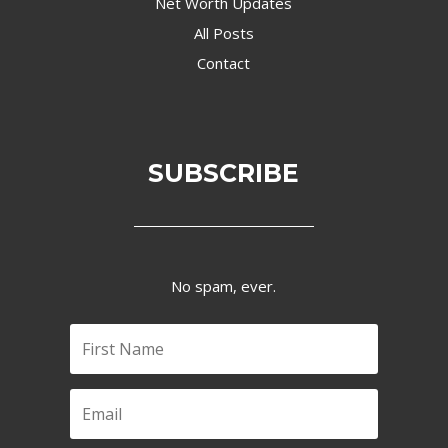
Net Worth Updates
All Posts
Contact
SUBSCRIBE
No spam, ever.