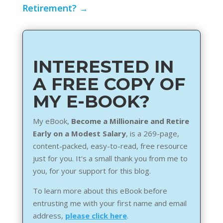
Retirement?
→
INTERESTED IN
A FREE COPY OF
MY E-BOOK?
My eBook,
Become a Millionaire and Retire
Early on a Modest Salary
, is a 269-page,
content-packed, easy-to-read, free resource
just for you. It's a small thank you from me to
you, for your support for this blog.
To learn more about this eBook before
entrusting me with your first name and email
address,
please click here
.