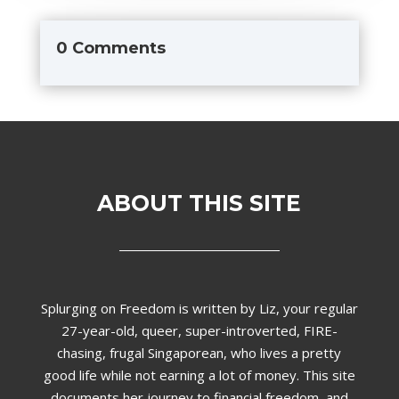
0 Comments
ABOUT THIS SITE
Splurging on Freedom is written by Liz,
your regular
27-year-old, queer, super-introverted, FIRE-
chasing, frugal Singaporean, who lives a pretty
good life while not earning a lot of money. This site
documents her journey to financial freedom, and