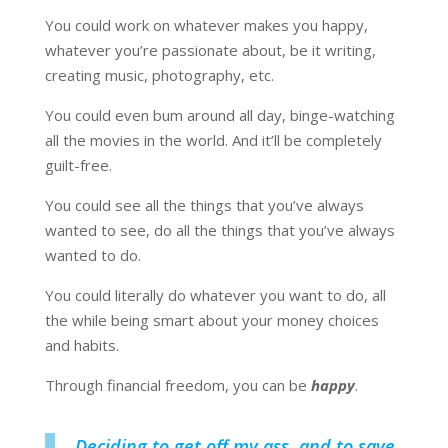
You could work on whatever makes you happy,
whatever you’re passionate about, be it writing,
creating music, photography, etc.
You could even bum around all day, binge-watching
all the movies in the world. And it’ll be completely
guilt-free.
You could see all the things that you’ve always
wanted to see, do all the things that you’ve always
wanted to do.
You could literally do whatever you want to do, all
the while being smart about your money choices
and habits.
Through financial freedom, you can be
happy
.
Deciding to get off my ass, and to save