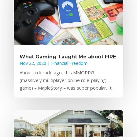
What Gaming Taught Me about FIRE
Nov 22, 2020
|
Financial Freedom
About a decade ago, this MMORPG
(massively multiplayer online role-playing
game) – MapleStory – was super popular. It...