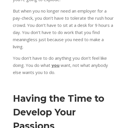
But when you no longer need an employer for a
pay-check, you don’t have to tolerate the rush hour
crowd. You don’t have to sit at a desk for 9 hours a
day. You don’t have to do work that you find
meaningless just because you need to make a
living.
You don’t have to do anything you don’t feel like
doing. You do what
you
want, not what anybody
else wants you to do.
Having the Time to
Develop Your
Passions