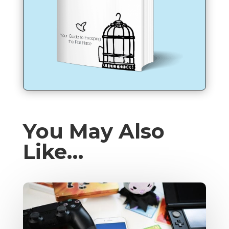
You May Also
Like…