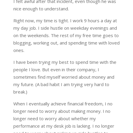
I felt awful after that incident, even though he was
nice enough to understand.
Right now, my time is tight. I work 9 hours a day at
my day job. I side hustle on weekday evenings and
on the weekends. The rest of my free time goes to
blogging, working out, and spending time with loved
ones.
I have been trying my best to spend time with the
people I love. But even in their company, I
sometimes find myself worried about money and
my future. (A bad habit I am trying very hard to
break.)
When I eventually achieve financial freedom, I no
longer need to worry about making money. I no
longer need to worry about whether my
performance at my desk job is lacking. I no longer