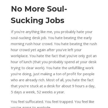
No More Soul-
Sucking Jobs
If you’re anything like me, you probably hate your
soul-sucking desk job. You hate beating the early
morning rush hour crowd. You hate beating the rush
hour crowd yet again after you’ve left your
workplace. You hate the fact that you’ve only got an
hour of lunch (that you probably spend at your desk
trying to clear work). You hate the unfulfilling work
you’re doing, just making a ton of profit for people
who are already rich. Most of all, you hate the fact
that you’re stuck at a desk for about 9 hours a day,
5 days a week, 52 weeks a year.
You feel suffocated. You feel trapped. You feel like
you’re going to explode.