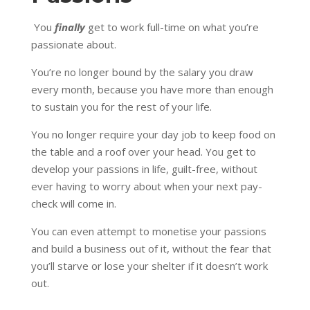
You
finally
get to work full-time on what you’re
passionate about.
You’re no longer bound by the salary you draw
every month, because you have more than enough
to sustain you for the rest of your life.
You no longer require your day job to keep food on
the table and a roof over your head. You get to
develop your passions in life, guilt-free, without
ever having to worry about when your next pay-
check will come in.
You can even attempt to monetise your passions
and build a business out of it, without the fear that
you’ll starve or lose your shelter if it doesn’t work
out.