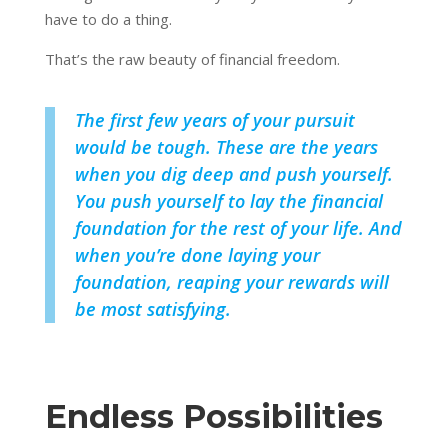
have to do a thing.
That’s the raw beauty of financial freedom.
The first few years of your pursuit
would be tough. These are the years
when you dig deep and push yourself.
You push yourself to lay the financial
foundation for the rest of your life. And
when you’re done laying your
foundation, reaping your rewards will
be most satisfying.
Endless Possibilities