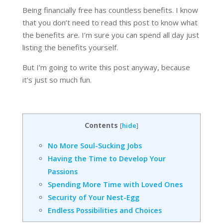
Being financially free has countless benefits. I know
that you don’t need to read this post to know what
the benefits are. I’m sure you can spend all day just
listing the benefits yourself.
But I’m going to write this post anyway, because
it’s just so much fun.
Contents
[
hide
]
No More Soul-Sucking Jobs
Having the Time to Develop Your
Passions
Spending More Time with Loved Ones
Security of Your Nest-Egg
Endless Possibilities and Choices