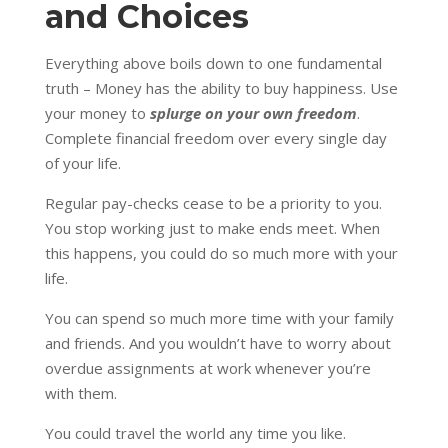
and Choices
Everything above boils down to one fundamental
truth – Money has the ability to buy happiness. Use
your money to
splurge on your own freedom
.
Complete financial freedom over every single day
of your life.
Regular pay-checks cease to be a priority to you.
You stop working just to make ends meet. When
this happens, you could do so much more with your
life.
You can spend so much more time with your family
and friends. And you wouldn’t have to worry about
overdue assignments at work whenever you’re
with them.
You could travel the world any time you like.