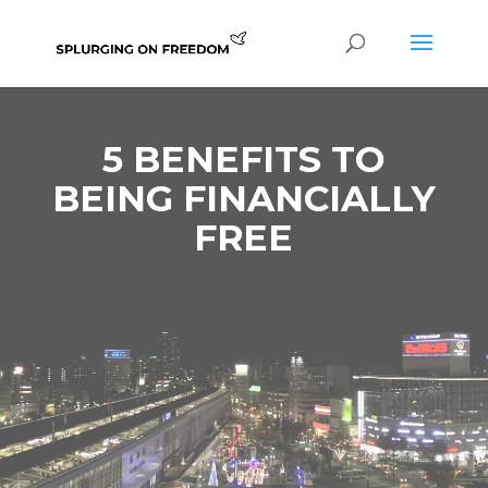
5 BENEFITS TO
BEING FINANCIALLY
FREE