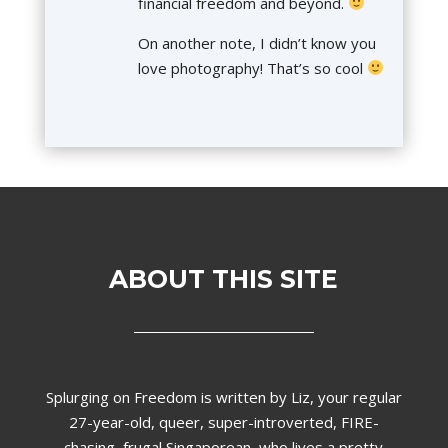
financial freedom and beyond.
On another note, I didn’t know you
love photography! That’s so cool
ABOUT THIS SITE
Splurging on Freedom is written by Liz,
your regular
27-year-old, queer, super-introverted, FIRE-
chasing, frugal Singaporean, who lives a pretty