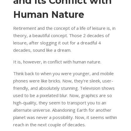
and its Conflict with
Human Nature
Retirement and the concept of a life of leisure is, in
theory, a beautiful concept. Those 2 decades of
leisure, after slogging it out for a dreadful 4
decades, sound like a dream.
It is, however, in conflict with human nature.
Think back to when you were younger, and mobile
phones were like bricks. Now, they’re sleek, user-
friendly, and absolutely stunning. Television shows
used to be a pixelated blur. Now, graphics are so
high-quality, they seem to transport you to an
alternate universe. Abandoning Earth for another
planet was never a possibility. Now, it seems within
reach in the next couple of decades.