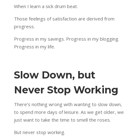
When I learn a sick drum beat.
Those feelings of satisfaction are derived from
progress.
Progress in my savings. Progress in my blogging.
Progress in my life.
Slow Down, but
Never Stop Working
There’s nothing wrong with wanting to slow down,
to spend more days of leisure. As we get older, we
just want to take the time to smell the roses.
But never stop working.