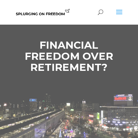
FINANCIAL
FREEDOM OVER
RETIREMENT?