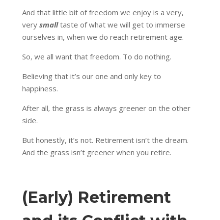
And that little bit of freedom we enjoy is a very,
very
small
taste of what we will get to immerse
ourselves in, when we do reach retirement age.
So, we all want that freedom. To do nothing.
Believing that it’s our one and only key to
happiness.
After all, the grass is always greener on the other
side.
But honestly, it’s not. Retirement isn’t the dream.
And the grass isn’t greener when you retire.
(Early) Retirement