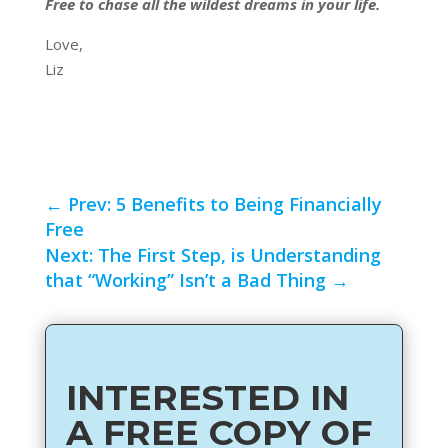
Free to chase all the wildest dreams in your life.
Love,
Liz
←
Prev: 5 Benefits to Being Financially
Free
Next: The First Step, is Understanding
that “Working” Isn’t a Bad Thing
→
INTERESTED IN
A FREE COPY OF