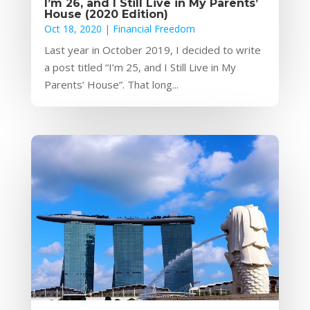
I’m 26, and I Still Live in My Parents’
House (2020 Edition)
Oct 18, 2020
|
Financial Freedom
Last year in October 2019, I decided to write
a post titled “I’m 25, and I Still Live in My
Parents’ House”. That long...