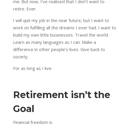
me. But now, I’ve realised that I don’t want to
retire. Ever.
I will quit my job in the near future, but I want to
work on fulfilling all the dreams I ever had. I want to
build my own little businesses. Travel the world.
Learn as many languages as I can. Make a
difference in other people’s lives. Give back to
society.
For as long as I live.
Retirement isn’t the
Goal
Financial freedom is.