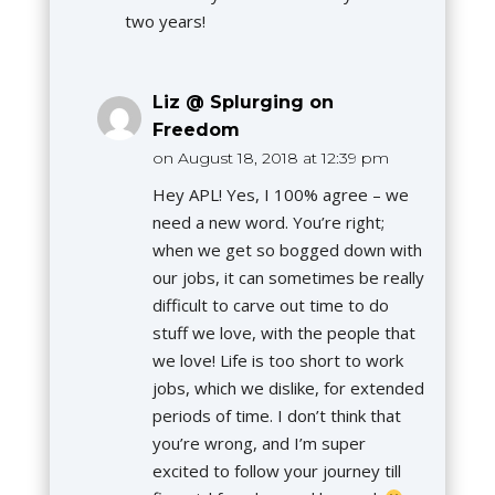
two years!
Liz @ Splurging on
Freedom
on August 18, 2018 at 12:39 pm
Hey APL! Yes, I 100% agree – we
need a new word. You’re right;
when we get so bogged down with
our jobs, it can sometimes be really
difficult to carve out time to do
stuff we love, with the people that
we love! Life is too short to work
jobs, which we dislike, for extended
periods of time. I don’t think that
you’re wrong, and I’m super
excited to follow your journey till