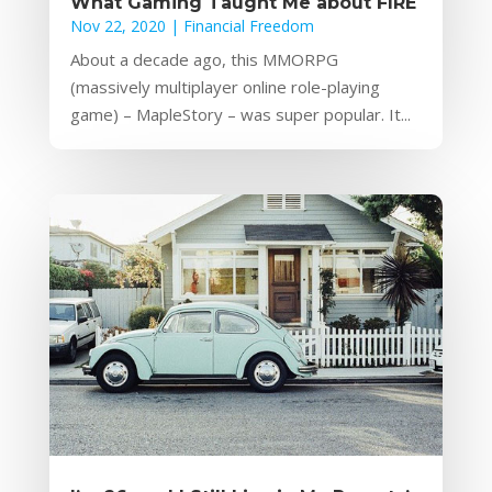
What Gaming Taught Me about FIRE
Nov 22, 2020
|
Financial Freedom
About a decade ago, this MMORPG
(massively multiplayer online role-playing
game) – MapleStory – was super popular. It...