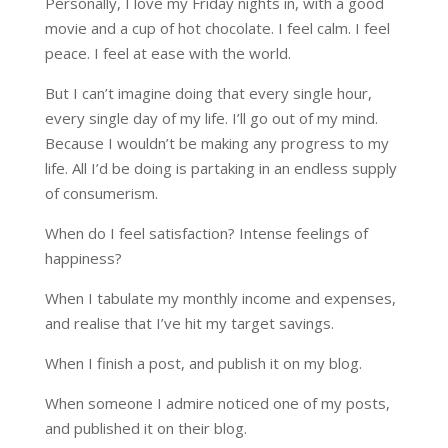
Personally, I love my Friday nights in, with a good
movie and a cup of hot chocolate. I feel calm. I feel
peace. I feel at ease with the world.
But I can’t imagine doing that every single hour,
every single day of my life. I’ll go out of my mind.
Because I wouldn’t be making any progress to my
life. All I’d be doing is partaking in an endless supply
of consumerism.
When do I feel satisfaction? Intense feelings of
happiness?
When I tabulate my monthly income and expenses,
and realise that I’ve hit my target savings.
When I finish a post, and publish it on my blog.
When someone I admire noticed one of my posts,
and published it on their blog.