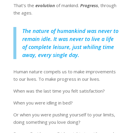
That’s the
evolution
of mankind.
Progress
, through
the ages.
The nature of humankind was never to
remain idle. It was never to live a life
of complete leisure, just whiling time
away, every single day.
Human nature compels us to make improvements
to our lives. To make progress in our lives.
When was the last time you felt satisfaction?
When you were idling in bed?
Or when you were pushing yourself to your limits,
doing something you love doing?