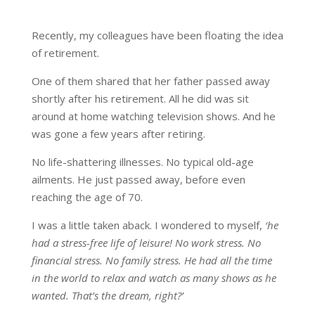
Recently, my colleagues have been floating the idea
of retirement.
One of them shared that her father passed away
shortly after his retirement. All he did was sit
around at home watching television shows. And he
was gone a few years after retiring.
No life-shattering illnesses. No typical old-age
ailments. He just passed away, before even
reaching the age of 70.
I was a little taken aback. I wondered to myself,
‘he
had a stress-free life of leisure! No work stress. No
financial stress. No family stress. He had all the time
in the world to relax and watch as many shows as he
wanted. That’s the dream, right?’