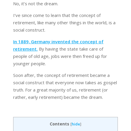
No, it’s not the dream.
I’ve since come to learn that the concept of
retirement, like many other things in the world, is a
social construct.
In 1889, Germany invented the concept of
retirement.
By having the state take care of
people of old age, jobs were then freed up for
younger people.
Soon after, the concept of retirement became a
social construct that everyone now takes as gospel
truth. For a great majority of us, retirement (or
rather, early retirement) became the dream.
Contents
[
hide
]