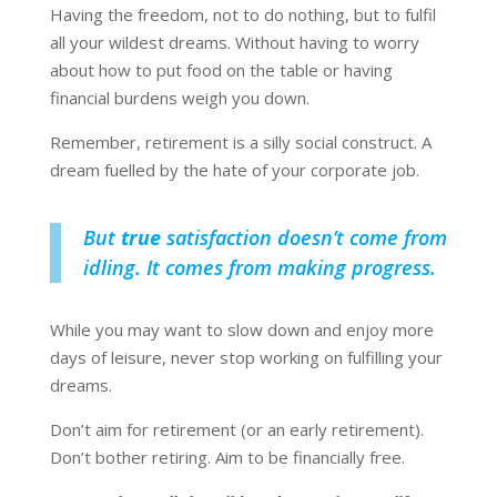
Having the freedom, not to do nothing, but to fulfil
all your wildest dreams. Without having to worry
about how to put food on the table or having
financial burdens weigh you down.
Remember, retirement is a silly social construct. A
dream fuelled by the hate of your corporate job.
But
true
satisfaction doesn’t come from
idling. It comes from making progress.
While you may want to slow down and enjoy more
days of leisure, never stop working on fulfilling your
dreams.
Don’t aim for retirement (or an early retirement).
Don’t bother retiring. Aim to be financially free.