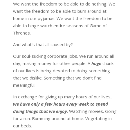
We want the freedom to be able to do nothing. We
want the freedom to be able to bum around at
home in our pyjamas. We want the freedom to be
able to binge watch entire seasons of Game of
Thrones.
And what’s that all caused by?
Our soul-sucking corporate jobs. We run around all
day, making money for other people. A
huge
chunk
of our lives is being devoted to doing something
that we dislike. Something that we don’t find
meaningful.
In exchange for giving up many hours of our lives,
we have only a few hours every week to spend
doing things that we enjoy
. Watching movies. Going
for a run. Bumming around at home. Vegetating in
our beds.