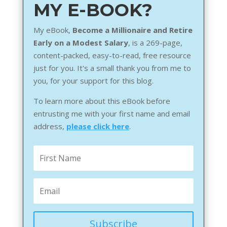
MY E-BOOK?
My eBook,
Become a Millionaire and Retire
Early on a Modest Salary
, is a 269-page,
content-packed, easy-to-read, free resource
just for you. It's a small thank you from me to
you, for your support for this blog.
To learn more about this eBook before
entrusting me with your first name and email
address,
please click here
.
Subscribe