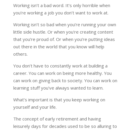
Working isn’t a bad word. It’s only horrible when
you’re working a job you don’t want to work at.
Working isn’t so bad when you’re running your own
little side hustle. Or when you’re creating content
that you’re proud of. Or when you’re putting ideas
out there in the world that you know will help
others.
You don’t have to constantly work at building a
career. You can work on being more healthy. You
can work on giving back to society. You can work on
learning stuff you’ve always wanted to learn.
What’s important is that you keep working on
yourself and your life.
The concept of early retirement and having
leisurely days for decades used to be so alluring to