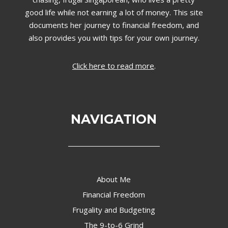
good life while not earning a lot of money. This site
documents her journey to financial freedom, and
also provides you with tips for your own journey.
Click here to read more
.
NAVIGATION
About Me
Financial Freedom
Frugality and Budgeting
The 9-to-6 Grind