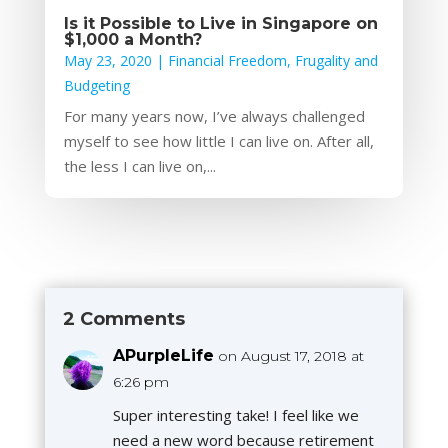
Is it Possible to Live in Singapore on
$1,000 a Month?
May 23, 2020
|
Financial Freedom
,
Frugality and
Budgeting
For many years now, I’ve always challenged
myself to see how little I can live on. After all,
the less I can live on,...
2 Comments
APurpleLife
on August 17, 2018 at
6:26 pm
Super interesting take! I feel like we
need a new word because retirement