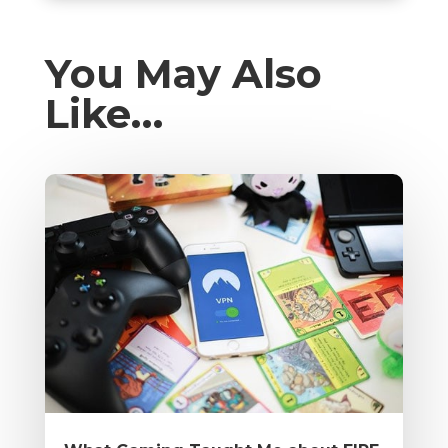
You May Also
Like…