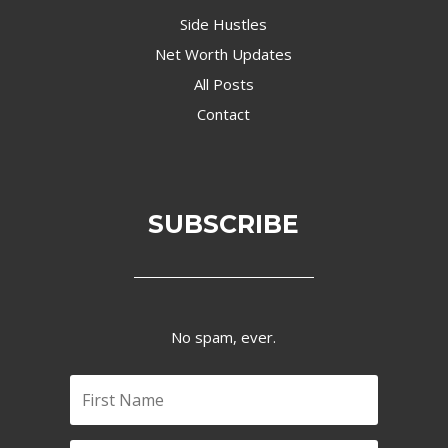
Side Hustles
Net Worth Updates
All Posts
Contact
SUBSCRIBE
No spam, ever.