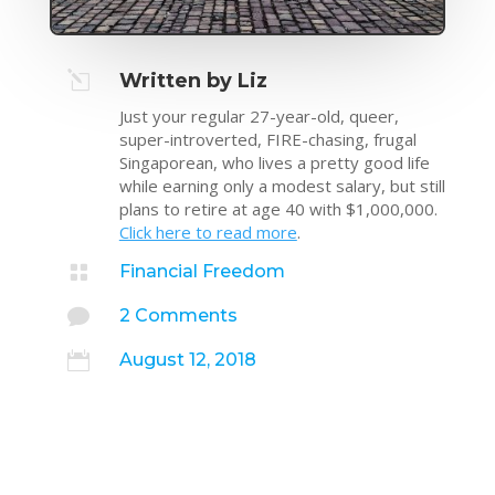
l
Written by Liz
Just your regular 27-year-old, queer,
super-introverted, FIRE-chasing, frugal
Singaporean, who lives a pretty good life
while earning only a modest salary, but still
plans to retire at age 40 with $1,000,000.
Click here to read more
.

Financial Freedom

2 Comments

August 12, 2018