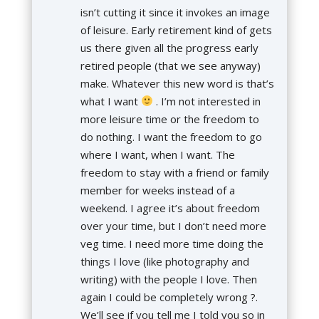
isn’t cutting it since it invokes an image
of leisure. Early retirement kind of gets
us there given all the progress early
retired people (that we see anyway)
make. Whatever this new word is that’s
what I want
. I’m not interested in
more leisure time or the freedom to
do nothing. I want the freedom to go
where I want, when I want. The
freedom to stay with a friend or family
member for weeks instead of a
weekend. I agree it’s about freedom
over your time, but I don’t need more
veg time. I need more time doing the
things I love (like photography and
writing) with the people I love. Then
again I could be completely wrong ?.
We’ll see if you tell me I told you so in