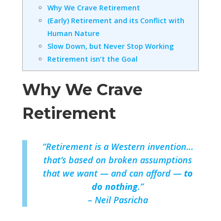
Why We Crave Retirement
(Early) Retirement and its Conflict with
Human Nature
Slow Down, but Never Stop Working
Retirement isn’t the Goal
Why We Crave
Retirement
“Retirement is a Western invention…
that’s based on broken assumptions
that we want — and can afford —
to
do nothing
.”
– Neil Pasricha