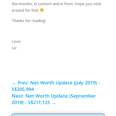
the months, in content and in form. Hope you stick
around for that
Thanks for reading!
Love,
Liz
←
Prev: Net Worth Update (July 2019) -
S$205,994
Next: Net Worth Update (September
2019) - S$211,125
→