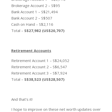
Brokerage Account 2 – S$95
Bank Account 1 – S$21,494
Bank Account 2 – S$507
Cash on Hand – S$2,116
Total –
S$27,982 (US$20,707)
Retirement Accounts
Retirement Account 1 – S$24,052
Retirement Account 2 – S$6,547
Retirement Account 3 – S$7,924
Total –
S$38,523 (US$28,507)
And that’s it!
I hope to improve on these net worth updates over