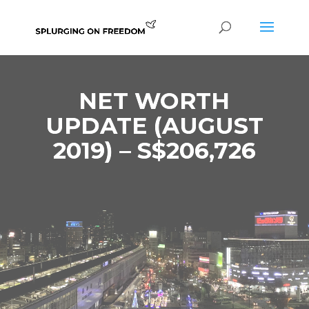
NET WORTH
UPDATE (AUGUST
2019) – S$206,726