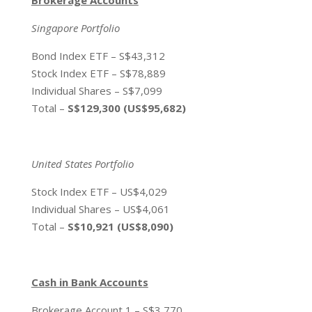
Singapore Portfolio
Bond Index ETF – S$43,312
Stock Index ETF – S$78,889
Individual Shares – S$7,099
Total –
S$129,300 (US$95,682)
United States Portfolio
Stock Index ETF – US$4,029
Individual Shares – US$4,061
Total –
S$10,921 (US$8,090)
Cash in Bank Accounts
Brokerage Account 1 – S$3,770