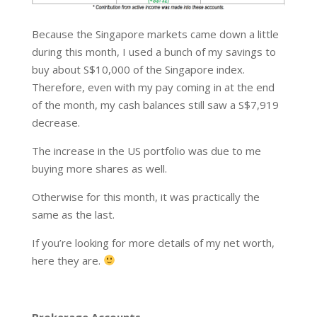
Because the Singapore markets came down a little
during this month, I used a bunch of my savings to
buy about S$10,000 of the Singapore index.
Therefore, even with my pay coming in at the end
of the month, my cash balances still saw a S$7,919
decrease.
The increase in the US portfolio was due to me
buying more shares as well.
Otherwise for this month, it was practically the
same as the last.
If you’re looking for more details of my net worth,
here they are.
Brokerage Accounts