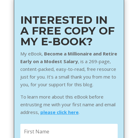
INTERESTED IN
A FREE COPY OF
MY E-BOOK?
My eBook,
Become a Millionaire and Retire
Early on a Modest Salary
, is a 269-page,
content-packed, easy-to-read, free resource
just for you. It's a small thank you from me to
you, for your support for this blog.
To learn more about this eBook before
entrusting me with your first name and email
address,
please click here
.