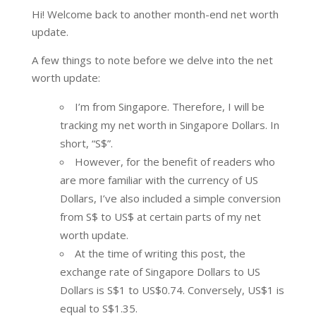
Hi! Welcome back to another month-end net worth
update.
A few things to note before we delve into the net
worth update:
I’m from Singapore. Therefore, I will be
tracking my net worth in Singapore Dollars. In
short, “S$”.
However, for the benefit of readers who
are more familiar with the currency of US
Dollars, I’ve also included a simple conversion
from S$ to US$ at certain parts of my net
worth update.
At the time of writing this post, the
exchange rate of Singapore Dollars to US
Dollars is S$1 to US$0.74. Conversely, US$1 is
equal to S$1.35.