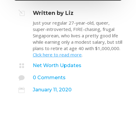
l
Written by Liz
Just your regular 27-year-old, queer,
super-introverted, FIRE-chasing, frugal
Singaporean, who lives a pretty good life
while earning only a modest salary, but still
plans to retire at age 40 with $1,000,000.
Click here to read more
.

Net Worth Updates

0 Comments

January 11, 2020