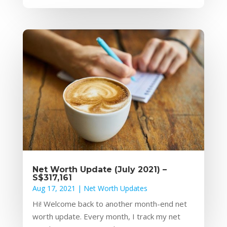
Net Worth Update (July 2021) –
S$317,161
Aug 17, 2021
|
Net Worth Updates
Hi! Welcome back to another month-end net
worth update. Every month, I track my net