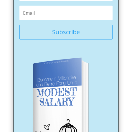
Subscribe