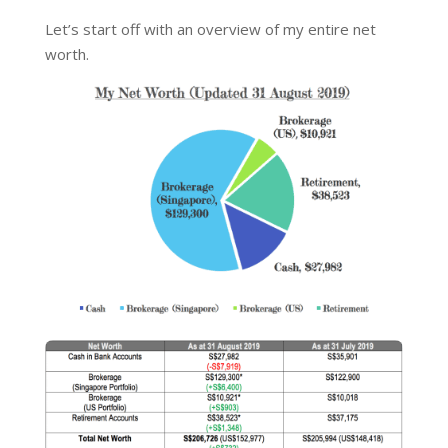
Let’s start off with an overview of my entire net
worth.