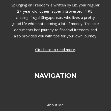
Splurging on Freedom is written by Liz,
your regular
27-year-old, queer, super-introverted, FIRE-
chasing, frugal Singaporean, who lives a pretty
good life while not earning a lot of money. This site
documents her journey to financial freedom, and
also provides you with tips for your own journey.
Click here to read more
.
NAVIGATION
About Me