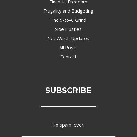
Financial Freedom
Frugality and Budgeting
The 9-to-6 Grind
Side Hustles
Net Worth Updates
All Posts
Contact
SUBSCRIBE
No spam, ever.