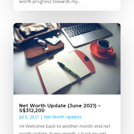
worth progress towards my...
Net Worth Update (June 2021) –
S$312,200
Jul 9, 2021
|
Net Worth Updates
Hi! Welcome back to another month-end net
worth update. Every month, I track my net