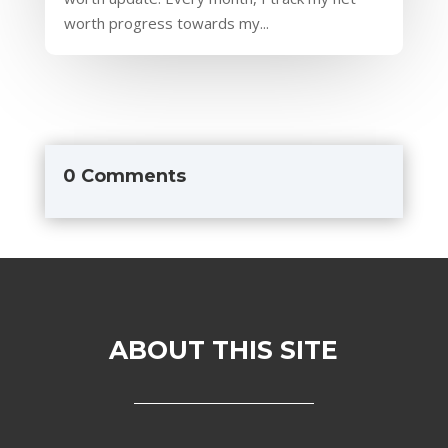
worth progress towards my...
0 Comments
ABOUT THIS SITE