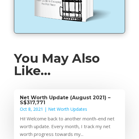
You May Also
Like…
Net Worth Update (August 2021) –
S$317,771
Oct 8, 2021
|
Net Worth Updates
Hi! Welcome back to another month-end net
worth update. Every month, I track my net
worth progress towards my...