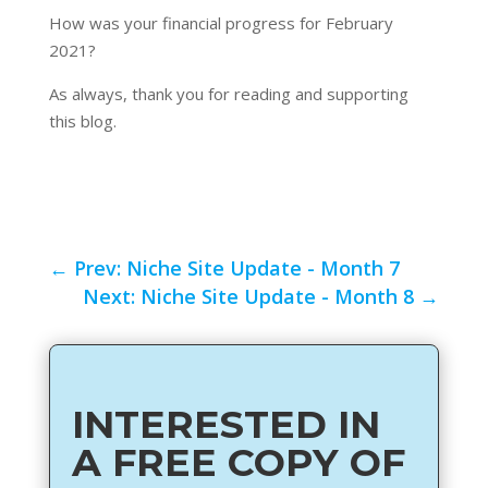
How was your financial progress for February
2021?
As always, thank you for reading and supporting
this blog.
←
Prev: Niche Site Update - Month 7
Next: Niche Site Update - Month 8
→
INTERESTED IN
A FREE COPY OF