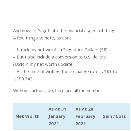
And now, let’s get into the financial aspect of things.
A few things to note, as usual:
– I track my net worth in Singapore Dollars (S$).
– But I also include a conversion to U.S. dollars
(US$) in my net worth update.
– At the time of writing, the exchange rate is S$1 to
US$0.743.
Without further ado, here are all the numbers.
As at 31
As at 28
Net Worth
January
February
Gain / Loss
2021
2021