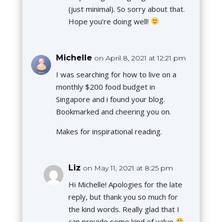
(just minimal). So sorry about that.
Hope you’re doing well!
Michelle
on April 8, 2021 at 12:21 pm
I was searching for how to live on a
monthly $200 food budget in
Singapore and i found your blog.
Bookmarked and cheering you on.
Makes for inspirational reading.
Liz
on May 11, 2021 at 8:25 pm
Hi Michelle! Apologies for the late
reply, but thank you so much for
the kind words. Really glad that I
can provide some kind of value