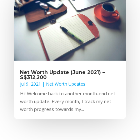
Net Worth Update (June 2021) –
S$312,200
Jul 9, 2021
|
Net Worth Updates
Hi! Welcome back to another month-end net
worth update. Every month, I track my net
worth progress towards my...