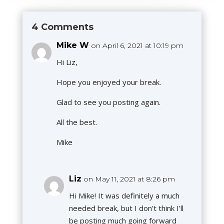
4 Comments
Mike W
on April 6, 2021 at 10:19 pm
Hi Liz,
Hope you enjoyed your break.
Glad to see you posting again.
All the best.
Mike
Liz
on May 11, 2021 at 8:26 pm
Hi Mike! It was definitely a much
needed break, but I don’t think I’ll
be posting much going forward