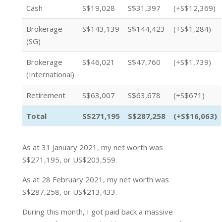
Cash
S$19,028
S$31,397
(+S$12,369)
Brokerage
S$143,139
S$144,423
(+S$1,284)
(SG)
Brokerage
S$46,021
S$47,760
(+S$1,739)
(International)
Retirement
S$63,007
S$63,678
(+S$671)
Total
S$271,195
S$287,258
(+S$16,063)
As at 31 January 2021, my net worth was
S$271,195, or US$203,559.
As at 28 February 2021, my net worth was
S$287,258, or US$213,433.
During this month, I got paid back a massive