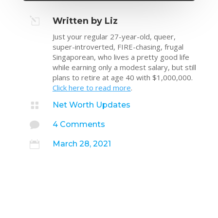
l
Written by Liz
Just your regular 27-year-old, queer,
super-introverted, FIRE-chasing, frugal
Singaporean, who lives a pretty good life
while earning only a modest salary, but still
plans to retire at age 40 with $1,000,000.
Click here to read more
.

Net Worth Updates

4 Comments

March 28, 2021