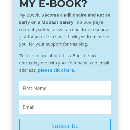
MY E-BOOK?
My eBook,
Become a Millionaire and Retire
Early on a Modest Salary
, is a 269-page,
content-packed, easy-to-read, free resource
just for you. It's a small thank you from me to
you, for your support for this blog.
To learn more about this eBook before
entrusting me with your first name and email
address,
please click here
.
Subscribe