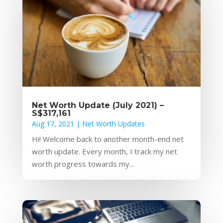
Net Worth Update (July 2021) –
S$317,161
Aug 17, 2021
|
Net Worth Updates
Hi! Welcome back to another month-end net
worth update. Every month, I track my net
worth progress towards my...