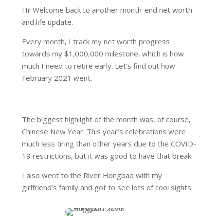
Hi! Welcome back to another month-end net worth
and life update.
Every month, I track my net worth progress
towards my $1,000,000 milestone, which is how
much I need to retire early. Let’s find out how
February 2021 went.
The biggest highlight of the month was, of course,
Chinese New Year. This year’s celebrations were
much less tiring than other years due to the COVID-
19 restrictions, but it was good to have that break.
I also went to the River Hongbao with my
girlfriend’s family and got to see lots of cool sights.