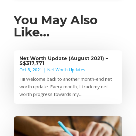
You May Also
Like…
Net Worth Update (August 2021) –
S$317,771
Oct 8, 2021
|
Net Worth Updates
Hi! Welcome back to another month-end net
worth update. Every month, I track my net
worth progress towards my...