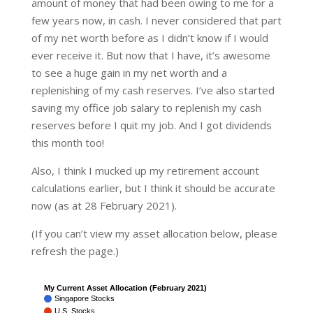
amount of money that had been owing to me for a
few years now, in cash. I never considered that part
of my net worth before as I didn’t know if I would
ever receive it. But now that I have, it’s awesome
to see a huge gain in my net worth and a
replenishing of my cash reserves. I’ve also started
saving my office job salary to replenish my cash
reserves before I quit my job. And I got dividends
this month too!
Also, I think I mucked up my retirement account
calculations earlier, but I think it should be accurate
now (as at 28 February 2021).
(If you can’t view my asset allocation below, please
refresh the page.)
My Current Asset Allocation (February 2021)
Singapore Stocks
U.S. Stocks