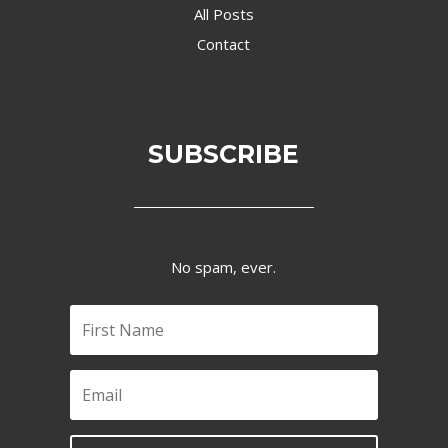
All Posts
Contact
SUBSCRIBE
No spam, ever.