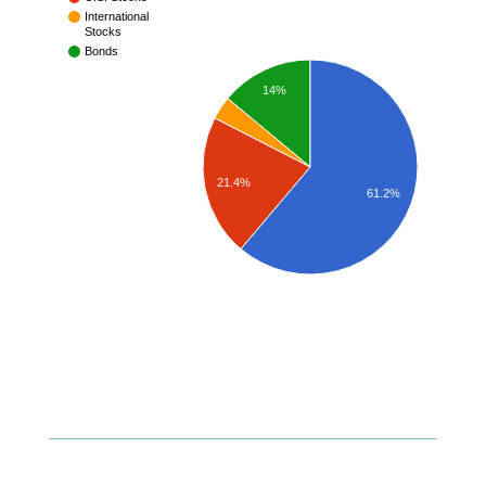
International
Stocks
Bonds
14%
21.4%
61.2%