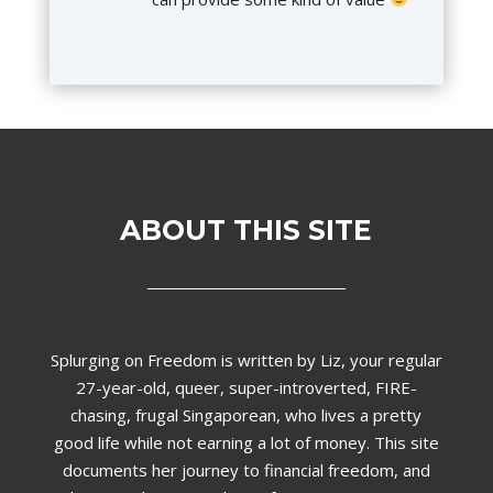
ABOUT THIS SITE
Splurging on Freedom is written by Liz,
your regular
27-year-old, queer, super-introverted, FIRE-
chasing, frugal Singaporean, who lives a pretty
good life while not earning a lot of money. This site
documents her journey to financial freedom, and