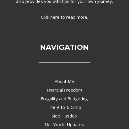
also provides you with tips for your own journey.
Click here to read more
.
NAVIGATION
About Me
Financial Freedom
Frugality and Budgeting
The 9-to-6 Grind
Side Hustles
Net Worth Updates