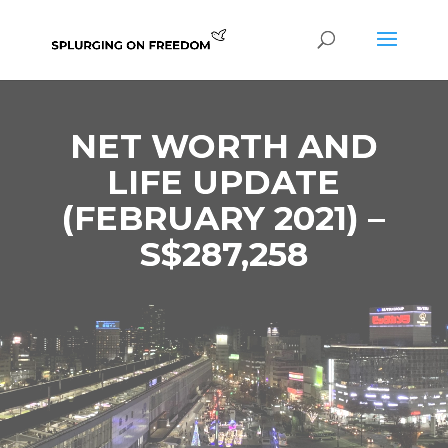
NET WORTH AND
LIFE UPDATE
(FEBRUARY 2021) –
S$287,258